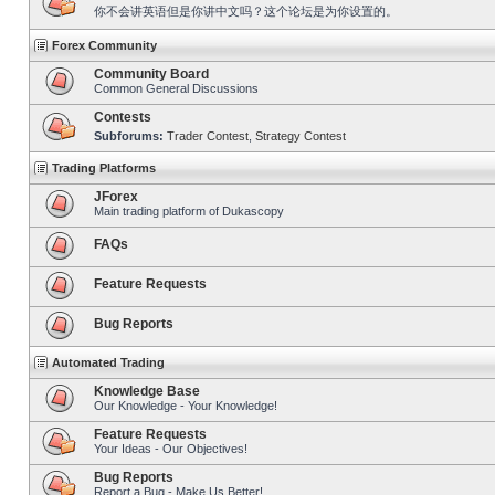
你不会讲英语但是你讲中文吗？这个论坛是为你设置的。
Forex Community
Community Board
Common General Discussions
Contests
Subforums:
Trader Contest
,
Strategy Contest
Trading Platforms
JForex
Main trading platform of Dukascopy
FAQs
Feature Requests
Bug Reports
Automated Trading
Knowledge Base
Our Knowledge - Your Knowledge!
Feature Requests
Your Ideas - Our Objectives!
Bug Reports
Report a Bug - Make Us Better!