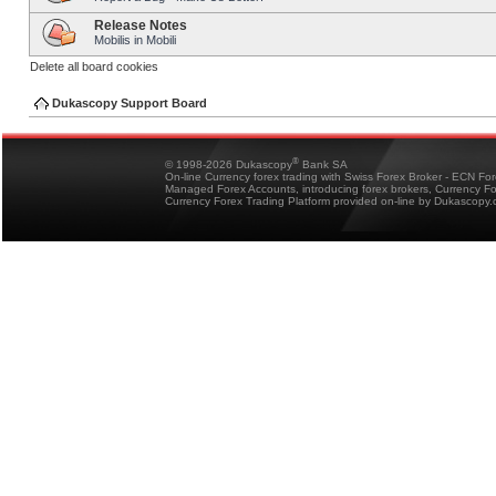
Release Notes
Mobilis in Mobili
Delete all board cookies
Dukascopy Support Board
®
© 1998-2026 Dukascopy
Bank SA
On-line Currency forex trading with Swiss Forex Broker - ECN Fo
Managed Forex Accounts, introducing forex brokers, Currency 
Currency Forex Trading Platform provided on-line by Dukascopy