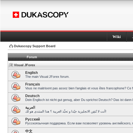
Wiki
Dukascopy Support Board
Forum
Visual JForex
English
The main Visual JForex forum.
Français
Vous ne maitrisent pas assez bien l’anglais et vous êtes francophone? Ce 
Deutsch
Dein Englisch ist nicht gut genug, aber Du sprichst Deutsch? Das ist dann 
العربية
أنت لا تُتقِن الانجليزية جيّدا و تحبِّذ العربية ؟ هذا المنتدى هو لك!
Pусский
Русскоязычная поддержка. Если вам позволяет уровень английского, 
中文