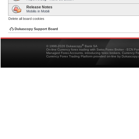
Release Notes
Mobilis in Mobili
Delete all board cookies
Dukascopy Support Board
®
© 1998-2026 Dukascopy
Bank SA
On-line Currency forex trading with Swiss Forex Broker - ECN Fo
Managed Forex Accounts, introducing forex brokers, Currency 
Currency Forex Trading Platform provided on-line by Dukascopy