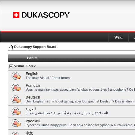
Wiki
Dukascopy Support Board
Forum
Visual JForex
English
The main Visual JForex forum.
Français
Vous ne maitrisent pas assez bien l’anglais et vous êtes francophone? Ce 
Deutsch
Dein Englisch ist nicht gut genug, aber Du sprichst Deutsch? Das ist dann 
العربية
أنت لا تُتقِن الانجليزية جيّدا و تحبِّذ العربية ؟ هذا المنتدى هو لك!
Pусский
Русскоязычная поддержка. Если вам позволяет уровень английского, 
中文