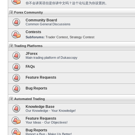
你不会讲英语但是你讲中文吗？这个论坛是为你设置的。
Forex Community
Community Board
Common General Discussions
Contests
Subforums:
Trader Contest
,
Strategy Contest
Trading Platforms
JForex
Main trading platform of Dukascopy
FAQs
Feature Requests
Bug Reports
Automated Trading
Knowledge Base
Our Knowledge - Your Knowledge!
Feature Requests
Your Ideas - Our Objectives!
Bug Reports
Report a Bug - Make Us Better!