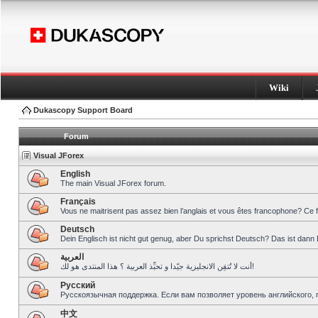
Wiki
Dukascopy Support Board
Forum
Visual JForex
English
The main Visual JForex forum.
Français
Vous ne maitrisent pas assez bien l’anglais et vous êtes francophone? Ce 
Deutsch
Dein Englisch ist nicht gut genug, aber Du sprichst Deutsch? Das ist dann 
العربية
أنت لا تُتقِن الانجليزية جيّدا و تحبِّذ العربية ؟ هذا المنتدى هو لك!
Pусский
Русскоязычная поддержка. Если вам позволяет уровень английского, 
中文