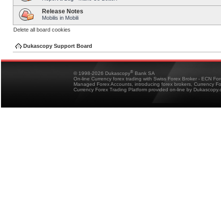
Release Notes
Mobilis in Mobili
Delete all board cookies
Dukascopy Support Board
®
© 1998-2026 Dukascopy
Bank SA
On-line Currency forex trading with Swiss Forex Broker - ECN Fo
Managed Forex Accounts, introducing forex brokers, Currency 
Currency Forex Trading Platform provided on-line by Dukascopy