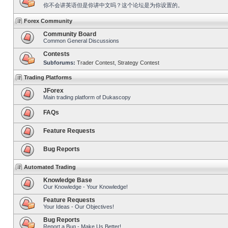
你不会讲英语但是你讲中文吗？这个论坛是为你设置的。
Forex Community
Community Board
Common General Discussions
Contests
Subforums:
Trader Contest
,
Strategy Contest
Trading Platforms
JForex
Main trading platform of Dukascopy
FAQs
Feature Requests
Bug Reports
Automated Trading
Knowledge Base
Our Knowledge - Your Knowledge!
Feature Requests
Your Ideas - Our Objectives!
Bug Reports
Report a Bug - Make Us Better!