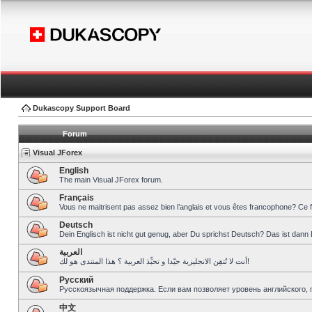
Dukascopy Support Board
Forum
Visual JForex
English
The main Visual JForex forum.
Français
Vous ne maitrisent pas assez bien l’anglais et vous êtes francophone? Ce 
Deutsch
Dein Englisch ist nicht gut genug, aber Du sprichst Deutsch? Das ist dann 
العربية
أنت لا تُتقِن الانجليزية جيّدا و تحبِّذ العربية ؟ هذا المنتدى هو لك!
Pусский
Русскоязычная поддержка. Если вам позволяет уровень английского, 
中文