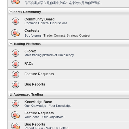
你不会讲英语但是你讲中文吗？这个论坛是为你设置的。
Forex Community
Community Board
Common General Discussions
Contests
Subforums:
Trader Contest
,
Strategy Contest
Trading Platforms
JForex
Main trading platform of Dukascopy
FAQs
Feature Requests
Bug Reports
Automated Trading
Knowledge Base
Our Knowledge - Your Knowledge!
Feature Requests
Your Ideas - Our Objectives!
Bug Reports
Report a Bug - Make Us Better!