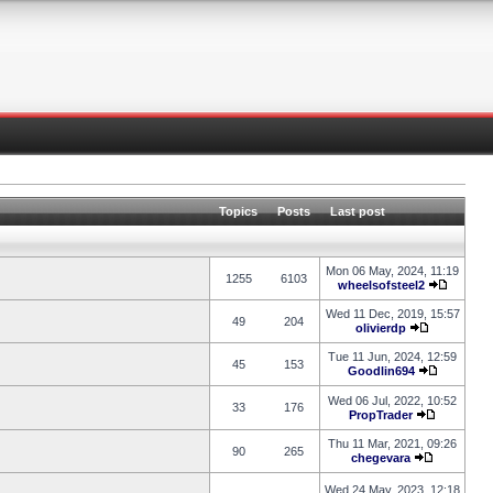
Topics
Posts
Last post
Mon 06 May, 2024, 11:19
1255
6103
wheelsofsteel2
Wed 11 Dec, 2019, 15:57
49
204
olivierdp
Tue 11 Jun, 2024, 12:59
45
153
Goodlin694
Wed 06 Jul, 2022, 10:52
33
176
PropTrader
Thu 11 Mar, 2021, 09:26
90
265
chegevara
Wed 24 May, 2023, 12:18