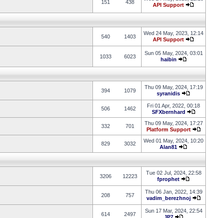
151
438
API Support
Wed 24 May, 2023, 12:14
540
1403
API Support
Sun 05 May, 2024, 03:01
1033
6023
haibin
Thu 09 May, 2024, 17:19
394
1079
syranidis
Fri 01 Apr, 2022, 00:18
506
1462
SFXbernhard
Thu 09 May, 2024, 17:27
332
701
Platform Support
Wed 01 May, 2024, 10:20
829
3032
Alan81
Tue 02 Jul, 2024, 22:58
3206
12223
fprophet
Thu 06 Jan, 2022, 14:39
208
757
vadim_berezhnoj
Sun 17 Mar, 2024, 22:54
614
2497
JP7