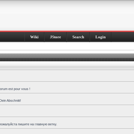
Wiki
JStore
Search
Login
forum est pour vous !
Dein Abschnitt!
пожалуйста пишите на главную ветку.