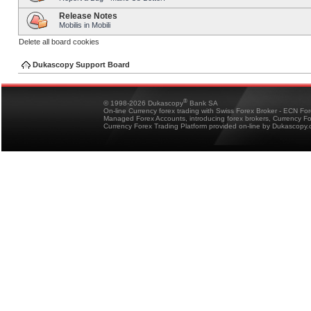
Release Notes
Mobilis in Mobili
Delete all board cookies
Dukascopy Support Board
®
© 1998-2026 Dukascopy
Bank SA
On-line Currency forex trading with Swiss Forex Broker - ECN Fo
Managed Forex Accounts, introducing forex brokers, Currency 
Currency Forex Trading Platform provided on-line by Dukascopy