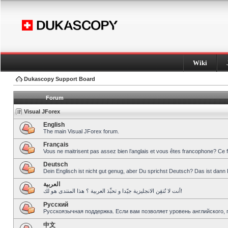
Wiki
Dukascopy Support Board
Forum
Visual JForex
English
The main Visual JForex forum.
Français
Vous ne maitrisent pas assez bien l’anglais et vous êtes francophone? Ce 
Deutsch
Dein Englisch ist nicht gut genug, aber Du sprichst Deutsch? Das ist dann 
العربية
أنت لا تُتقِن الانجليزية جيّدا و تحبِّذ العربية ؟ هذا المنتدى هو لك!
Pусский
Русскоязычная поддержка. Если вам позволяет уровень английского, 
中文