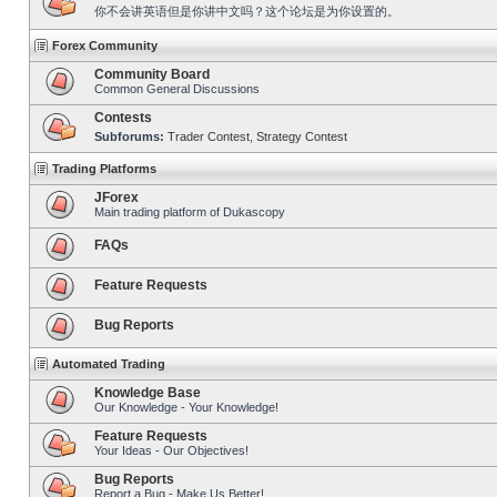
你不会讲英语但是你讲中文吗？这个论坛是为你设置的。
Forex Community
Community Board
Common General Discussions
Contests
Subforums:
Trader Contest
,
Strategy Contest
Trading Platforms
JForex
Main trading platform of Dukascopy
FAQs
Feature Requests
Bug Reports
Automated Trading
Knowledge Base
Our Knowledge - Your Knowledge!
Feature Requests
Your Ideas - Our Objectives!
Bug Reports
Report a Bug - Make Us Better!