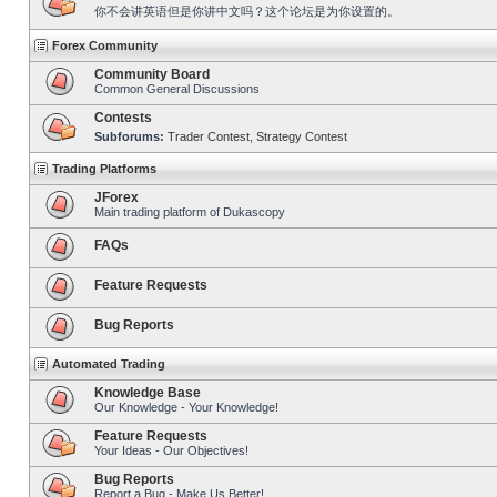
你不会讲英语但是你讲中文吗？这个论坛是为你设置的。
Forex Community
Community Board
Common General Discussions
Contests
Subforums:
Trader Contest
,
Strategy Contest
Trading Platforms
JForex
Main trading platform of Dukascopy
FAQs
Feature Requests
Bug Reports
Automated Trading
Knowledge Base
Our Knowledge - Your Knowledge!
Feature Requests
Your Ideas - Our Objectives!
Bug Reports
Report a Bug - Make Us Better!