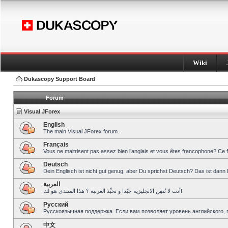
Wiki
Dukascopy Support Board
Forum
Visual JForex
English
The main Visual JForex forum.
Français
Vous ne maitrisent pas assez bien l’anglais et vous êtes francophone? Ce 
Deutsch
Dein Englisch ist nicht gut genug, aber Du sprichst Deutsch? Das ist dann 
العربية
أنت لا تُتقِن الانجليزية جيّدا و تحبِّذ العربية ؟ هذا المنتدى هو لك!
Pусский
Русскоязычная поддержка. Если вам позволяет уровень английского, 
中文