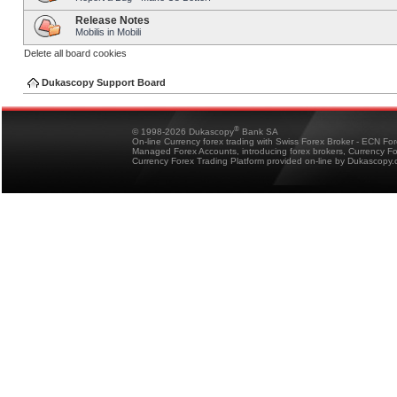
Release Notes
Mobilis in Mobili
Delete all board cookies
Dukascopy Support Board
®
© 1998-2026 Dukascopy
Bank SA
On-line Currency forex trading with Swiss Forex Broker - ECN Fo
Managed Forex Accounts, introducing forex brokers, Currency 
Currency Forex Trading Platform provided on-line by Dukascopy