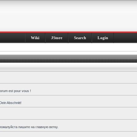
Wiki
JStore
Search
Login
forum est pour vous !
Dein Abschnitt!
пожалуйста пишите на главную ветку.