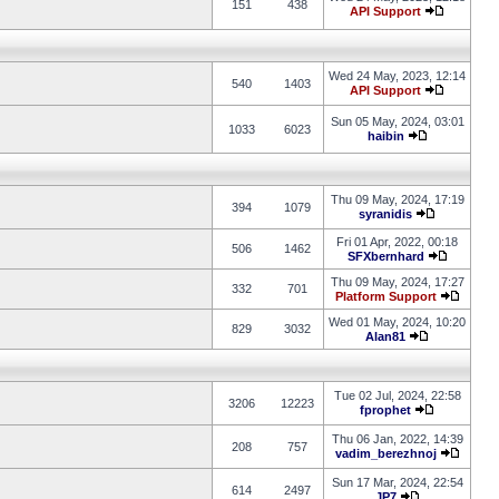
151
438
API Support
Wed 24 May, 2023, 12:14
540
1403
API Support
Sun 05 May, 2024, 03:01
1033
6023
haibin
Thu 09 May, 2024, 17:19
394
1079
syranidis
Fri 01 Apr, 2022, 00:18
506
1462
SFXbernhard
Thu 09 May, 2024, 17:27
332
701
Platform Support
Wed 01 May, 2024, 10:20
829
3032
Alan81
Tue 02 Jul, 2024, 22:58
3206
12223
fprophet
Thu 06 Jan, 2022, 14:39
208
757
vadim_berezhnoj
Sun 17 Mar, 2024, 22:54
614
2497
JP7