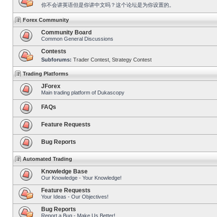
你不会讲英语但是你讲中文吗？这个论坛是为你设置的。
Forex Community
Community Board
Common General Discussions
Contests
Subforums:
Trader Contest
,
Strategy Contest
Trading Platforms
JForex
Main trading platform of Dukascopy
FAQs
Feature Requests
Bug Reports
Automated Trading
Knowledge Base
Our Knowledge - Your Knowledge!
Feature Requests
Your Ideas - Our Objectives!
Bug Reports
Report a Bug - Make Us Better!