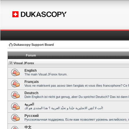
Dukascopy Support Board
Forum
Visual JForex
English
The main Visual JForex forum.
Français
Vous ne maitrisent pas assez bien l’anglais et vous êtes francophone? Ce 
Deutsch
Dein Englisch ist nicht gut genug, aber Du sprichst Deutsch? Das ist dann 
العربية
أنت لا تُتقِن الانجليزية جيّدا و تحبِّذ العربية ؟ هذا المنتدى هو لك!
Pусский
Русскоязычная поддержка. Если вам позволяет уровень английского, 
中文