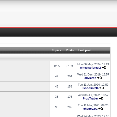
Topics
Posts
Last post
Mon 06 May, 2024, 11:19
1255
6103
wheelsofsteel2
Wed 11 Dec, 2019, 15:57
49
204
olivierdp
Tue 11 Jun, 2024, 12:59
45
153
Goodlin694
Wed 06 Jul, 2022, 10:52
33
176
PropTrader
Thu 11 Mar, 2021, 09:26
90
265
chegevara
Wed 24 May, 2023, 12:18