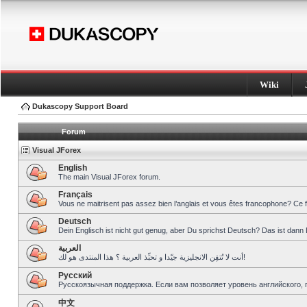
Wiki
Dukascopy Support Board
Forum
Visual JForex
English
The main Visual JForex forum.
Français
Vous ne maitrisent pas assez bien l’anglais et vous êtes francophone? Ce 
Deutsch
Dein Englisch ist nicht gut genug, aber Du sprichst Deutsch? Das ist dann 
العربية
أنت لا تُتقِن الانجليزية جيّدا و تحبِّذ العربية ؟ هذا المنتدى هو لك!
Pусский
Русскоязычная поддержка. Если вам позволяет уровень английского, 
中文