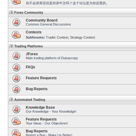
你不会讲英语但是你讲中文吗？这个论坛是为你设置的。
Forex Community
Community Board
Common General Discussions
Contests
Subforums:
Trader Contest
,
Strategy Contest
Trading Platforms
JForex
Main trading platform of Dukascopy
FAQs
Feature Requests
Bug Reports
Automated Trading
Knowledge Base
Our Knowledge - Your Knowledge!
Feature Requests
Your Ideas - Our Objectives!
Bug Reports
Report a Bug - Make Us Better!