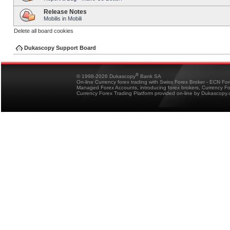
Release Notes
Mobilis in Mobili
Delete all board cookies
Dukascopy Support Board
®
© 1998-2026 Dukascopy
Bank SA
On-line Currency forex trading with Swiss Forex Broker - ECN Fo
Managed Forex Accounts, introducing forex brokers, Currency 
Currency Forex Trading Platform provided on-line by Dukascopy