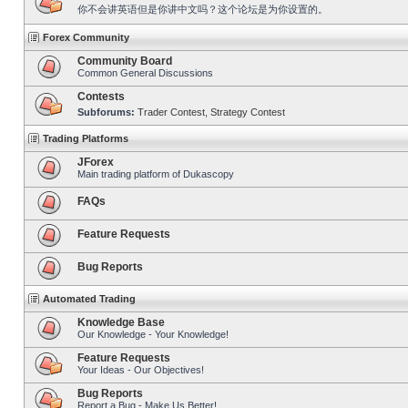
你不会讲英语但是你讲中文吗？这个论坛是为你设置的。
Forex Community
Community Board
Common General Discussions
Contests
Subforums:
Trader Contest
,
Strategy Contest
Trading Platforms
JForex
Main trading platform of Dukascopy
FAQs
Feature Requests
Bug Reports
Automated Trading
Knowledge Base
Our Knowledge - Your Knowledge!
Feature Requests
Your Ideas - Our Objectives!
Bug Reports
Report a Bug - Make Us Better!