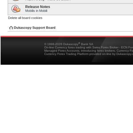
Release Notes
Mobilis in Mobili
Delete all board cookies
Dukascopy Support Board
®
© 1998-2026 Dukascopy
Bank SA
On-line Currency forex trading with Swiss Forex Broker - ECN Fo
Managed Forex Accounts, introducing forex brokers, Currency 
Currency Forex Trading Platform provided on-line by Dukascopy