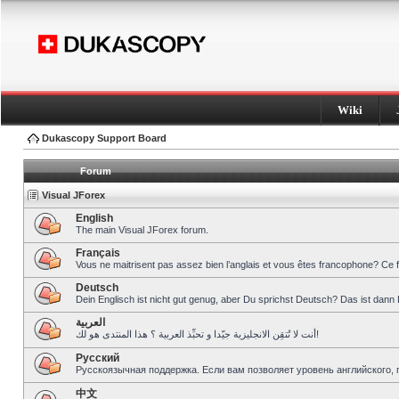
Wiki
Dukascopy Support Board
Forum
Visual JForex
English
The main Visual JForex forum.
Français
Vous ne maitrisent pas assez bien l’anglais et vous êtes francophone? Ce 
Deutsch
Dein Englisch ist nicht gut genug, aber Du sprichst Deutsch? Das ist dann 
العربية
أنت لا تُتقِن الانجليزية جيّدا و تحبِّذ العربية ؟ هذا المنتدى هو لك!
Pусский
Русскоязычная поддержка. Если вам позволяет уровень английского, 
中文