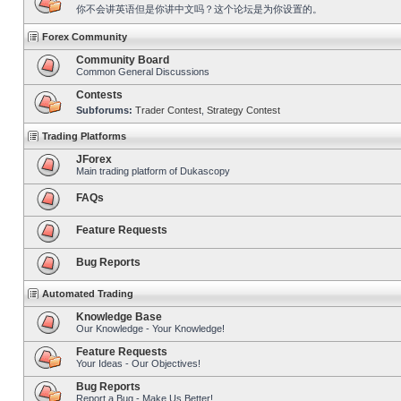
你不会讲英语但是你讲中文吗？这个论坛是为你设置的。
Forex Community
Community Board
Common General Discussions
Contests
Subforums:
Trader Contest
,
Strategy Contest
Trading Platforms
JForex
Main trading platform of Dukascopy
FAQs
Feature Requests
Bug Reports
Automated Trading
Knowledge Base
Our Knowledge - Your Knowledge!
Feature Requests
Your Ideas - Our Objectives!
Bug Reports
Report a Bug - Make Us Better!