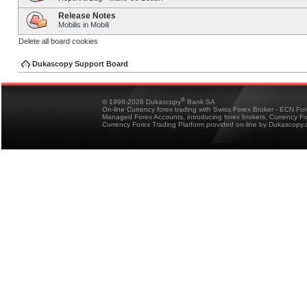
Release Notes
Mobilis in Mobili
Delete all board cookies
Dukascopy Support Board
®
© 1998-2026 Dukascopy
Bank SA
On-line Currency forex trading with Swiss Forex Broker - ECN Fo
Managed Forex Accounts, introducing forex brokers, Currency 
Currency Forex Trading Platform provided on-line by Dukascopy