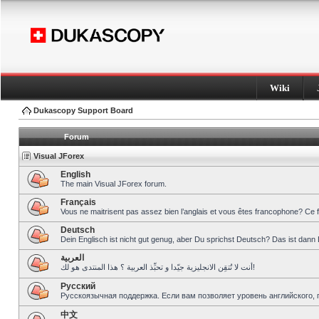
Wiki
Dukascopy Support Board
Forum
Visual JForex
English
The main Visual JForex forum.
Français
Vous ne maitrisent pas assez bien l’anglais et vous êtes francophone? Ce 
Deutsch
Dein Englisch ist nicht gut genug, aber Du sprichst Deutsch? Das ist dann 
العربية
أنت لا تُتقِن الانجليزية جيّدا و تحبِّذ العربية ؟ هذا المنتدى هو لك!
Pусский
Русскоязычная поддержка. Если вам позволяет уровень английского, 
中文