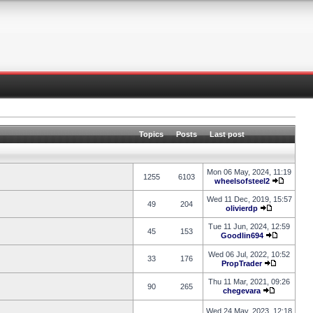
Topics
Posts
Last post
Mon 06 May, 2024, 11:19
1255
6103
wheelsofsteel2
Wed 11 Dec, 2019, 15:57
49
204
olivierdp
Tue 11 Jun, 2024, 12:59
45
153
Goodlin694
Wed 06 Jul, 2022, 10:52
33
176
PropTrader
Thu 11 Mar, 2021, 09:26
90
265
chegevara
Wed 24 May, 2023, 12:18