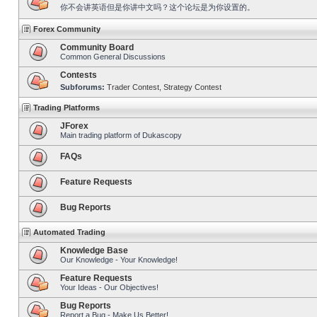
你不会讲英语但是你讲中文吗？这个论坛是为你设置的。
Forex Community
Community Board
Common General Discussions
Contests
Subforums:
Trader Contest
,
Strategy Contest
Trading Platforms
JForex
Main trading platform of Dukascopy
FAQs
Feature Requests
Bug Reports
Automated Trading
Knowledge Base
Our Knowledge - Your Knowledge!
Feature Requests
Your Ideas - Our Objectives!
Bug Reports
Report a Bug - Make Us Better!