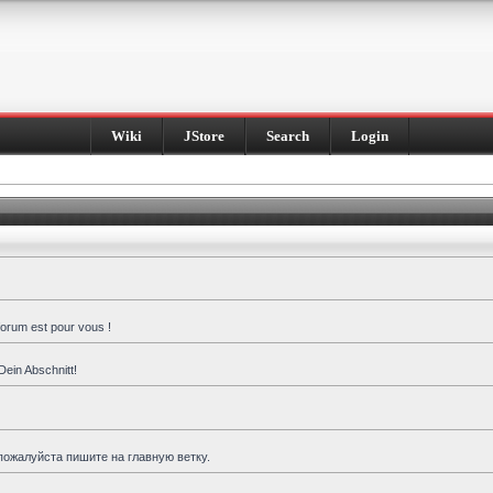
Wiki
JStore
Search
Login
forum est pour vous !
Dein Abschnitt!
пожалуйста пишите на главную ветку.