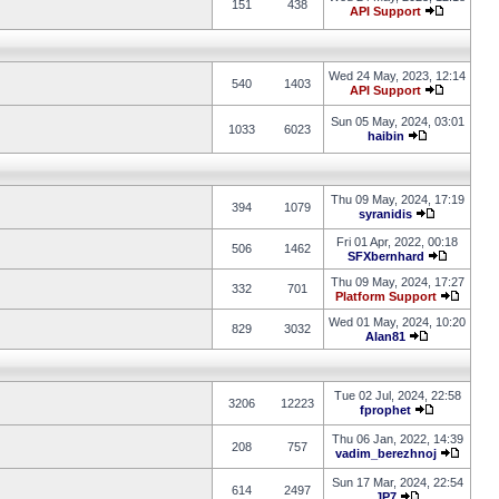
151
438
API Support
Wed 24 May, 2023, 12:14
540
1403
API Support
Sun 05 May, 2024, 03:01
1033
6023
haibin
Thu 09 May, 2024, 17:19
394
1079
syranidis
Fri 01 Apr, 2022, 00:18
506
1462
SFXbernhard
Thu 09 May, 2024, 17:27
332
701
Platform Support
Wed 01 May, 2024, 10:20
829
3032
Alan81
Tue 02 Jul, 2024, 22:58
3206
12223
fprophet
Thu 06 Jan, 2022, 14:39
208
757
vadim_berezhnoj
Sun 17 Mar, 2024, 22:54
614
2497
JP7