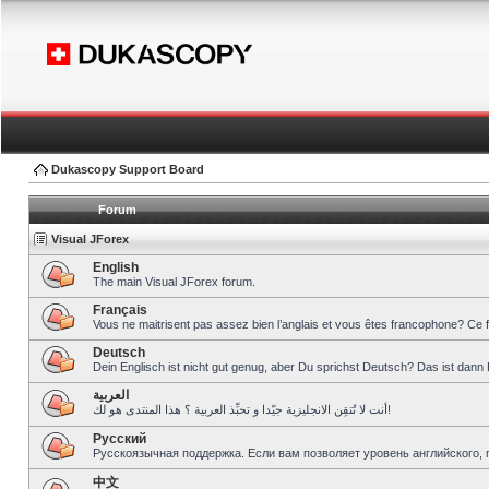
Dukascopy Support Board
Forum
Visual JForex
English
The main Visual JForex forum.
Français
Vous ne maitrisent pas assez bien l’anglais et vous êtes francophone? Ce 
Deutsch
Dein Englisch ist nicht gut genug, aber Du sprichst Deutsch? Das ist dann 
العربية
أنت لا تُتقِن الانجليزية جيّدا و تحبِّذ العربية ؟ هذا المنتدى هو لك!
Pусский
Русскоязычная поддержка. Если вам позволяет уровень английского, 
中文