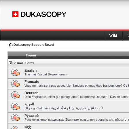
Wiki
Dukascopy Support Board
Forum
Visual JForex
English
The main Visual JForex forum.
Français
Vous ne maitrisent pas assez bien l’anglais et vous êtes francophone? Ce 
Deutsch
Dein Englisch ist nicht gut genug, aber Du sprichst Deutsch? Das ist dann 
العربية
أنت لا تُتقِن الانجليزية جيّدا و تحبِّذ العربية ؟ هذا المنتدى هو لك!
Pусский
Русскоязычная поддержка. Если вам позволяет уровень английского, 
中文