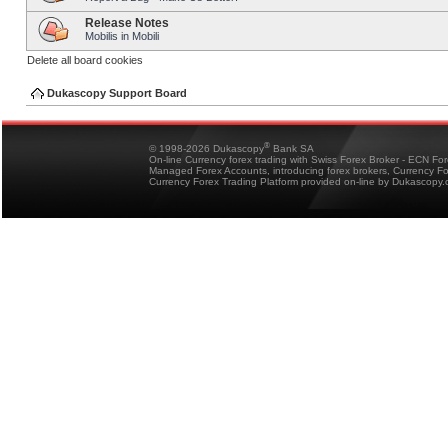
Release Notes
Mobilis in Mobili
Delete all board cookies
Dukascopy Support Board
®
© 1998-2026 Dukascopy
Bank SA
On-line Currency forex trading with Swiss Forex Broker - ECN Fo
Managed Forex Accounts, introducing forex brokers, Currency 
Currency Forex Trading Platform provided on-line by Dukascopy