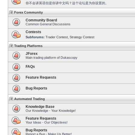
你不会讲英语但是你讲中文吗？这个论坛是为你设置的。
Forex Community
Community Board
Common General Discussions
Contests
Subforums:
Trader Contest
,
Strategy Contest
Trading Platforms
JForex
Main trading platform of Dukascopy
FAQs
Feature Requests
Bug Reports
Automated Trading
Knowledge Base
Our Knowledge - Your Knowledge!
Feature Requests
Your Ideas - Our Objectives!
Bug Reports
Report a Bug - Make Us Better!