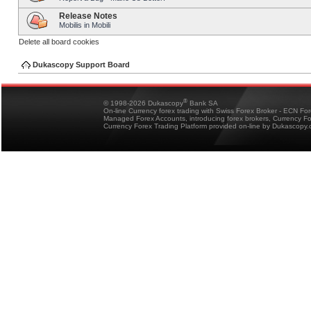
Release Notes
Mobilis in Mobili
Delete all board cookies
Dukascopy Support Board
®
© 1998-2026 Dukascopy
Bank SA
On-line Currency forex trading with Swiss Forex Broker - ECN Fo
Managed Forex Accounts, introducing forex brokers, Currency 
Currency Forex Trading Platform provided on-line by Dukascopy