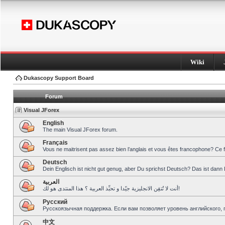
Wiki
Dukascopy Support Board
Forum
Visual JForex
English
The main Visual JForex forum.
Français
Vous ne maitrisent pas assez bien l’anglais et vous êtes francophone? Ce 
Deutsch
Dein Englisch ist nicht gut genug, aber Du sprichst Deutsch? Das ist dann 
العربية
أنت لا تُتقِن الانجليزية جيّدا و تحبِّذ العربية ؟ هذا المنتدى هو لك!
Pусский
Русскоязычная поддержка. Если вам позволяет уровень английского, 
中文