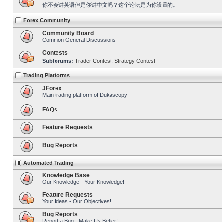
你不会讲英语但是你讲中文吗？这个论坛是为你设置的。
Forex Community
Community Board
Common General Discussions
Contests
Subforums:
Trader Contest
,
Strategy Contest
Trading Platforms
JForex
Main trading platform of Dukascopy
FAQs
Feature Requests
Bug Reports
Automated Trading
Knowledge Base
Our Knowledge - Your Knowledge!
Feature Requests
Your Ideas - Our Objectives!
Bug Reports
Report a Bug - Make Us Better!