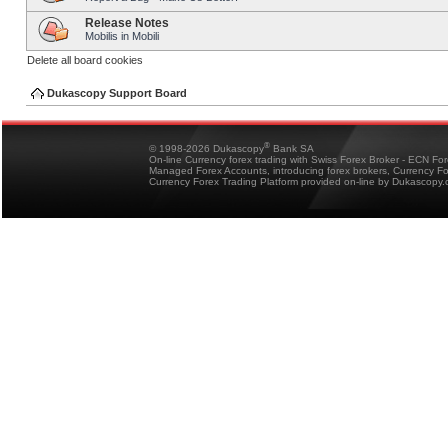
Release Notes
Mobilis in Mobili
Delete all board cookies
Dukascopy Support Board
®
© 1998-2026 Dukascopy
Bank SA
On-line Currency forex trading with Swiss Forex Broker - ECN Fo
Managed Forex Accounts, introducing forex brokers, Currency 
Currency Forex Trading Platform provided on-line by Dukascopy