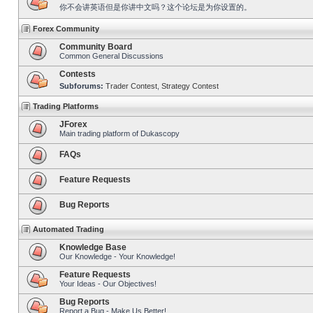
你不会讲英语但是你讲中文吗？这个论坛是为你设置的。
Forex Community
Community Board
Common General Discussions
Contests
Subforums:
Trader Contest
,
Strategy Contest
Trading Platforms
JForex
Main trading platform of Dukascopy
FAQs
Feature Requests
Bug Reports
Automated Trading
Knowledge Base
Our Knowledge - Your Knowledge!
Feature Requests
Your Ideas - Our Objectives!
Bug Reports
Report a Bug - Make Us Better!