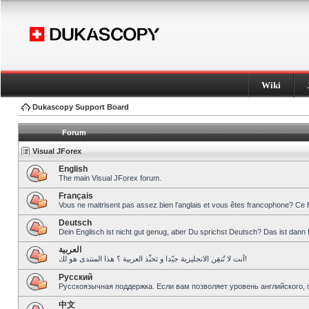
Wiki
Dukascopy Support Board
Forum
Visual JForex
English
The main Visual JForex forum.
Français
Vous ne maitrisent pas assez bien l’anglais et vous êtes francophone? Ce 
Deutsch
Dein Englisch ist nicht gut genug, aber Du sprichst Deutsch? Das ist dann 
العربية
أنت لا تُتقِن الانجليزية جيّدا و تحبِّذ العربية ؟ هذا المنتدى هو لك!
Pусский
Русскоязычная поддержка. Если вам позволяет уровень английского, 
中文