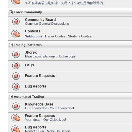
你不会讲英语但是你讲中文吗？这个论坛是为你设置的。
Forex Community
Community Board
Common General Discussions
Contests
Subforums:
Trader Contest
,
Strategy Contest
Trading Platforms
JForex
Main trading platform of Dukascopy
FAQs
Feature Requests
Bug Reports
Automated Trading
Knowledge Base
Our Knowledge - Your Knowledge!
Feature Requests
Your Ideas - Our Objectives!
Bug Reports
Report a Bug - Make Us Better!