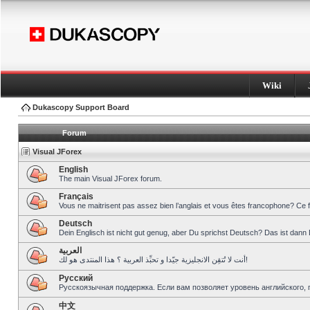
Wiki
Dukascopy Support Board
Forum
Visual JForex
English
The main Visual JForex forum.
Français
Vous ne maitrisent pas assez bien l’anglais et vous êtes francophone? Ce 
Deutsch
Dein Englisch ist nicht gut genug, aber Du sprichst Deutsch? Das ist dann 
العربية
أنت لا تُتقِن الانجليزية جيّدا و تحبِّذ العربية ؟ هذا المنتدى هو لك!
Pусский
Русскоязычная поддержка. Если вам позволяет уровень английского, 
中文