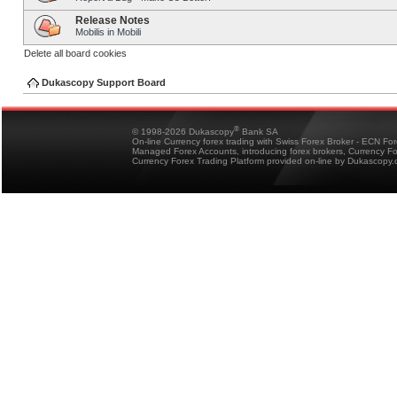
Release Notes
Mobilis in Mobili
Delete all board cookies
Dukascopy Support Board
®
© 1998-2026 Dukascopy
Bank SA
On-line Currency forex trading with Swiss Forex Broker - ECN Fo
Managed Forex Accounts, introducing forex brokers, Currency 
Currency Forex Trading Platform provided on-line by Dukascopy