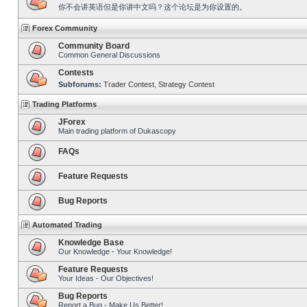
你不会讲英语但是你讲中文吗？这个论坛是为你设置的。
Forex Community
Community Board
Common General Discussions
Contests
Subforums:
Trader Contest
,
Strategy Contest
Trading Platforms
JForex
Main trading platform of Dukascopy
FAQs
Feature Requests
Bug Reports
Automated Trading
Knowledge Base
Our Knowledge - Your Knowledge!
Feature Requests
Your Ideas - Our Objectives!
Bug Reports
Report a Bug - Make Us Better!