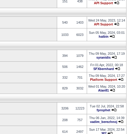
151
438
API Support
Wed 24 May, 2023, 12:14
540
1403
API Support
Sun 05 May, 2024, 03:01
1033
6023
haibin
Thu 09 May, 2024, 17:19
394
1079
syranidis
Fri 01 Apr, 2022, 00:18
506
1462
SFXbernhard
Thu 09 May, 2024, 17:27
332
701
Platform Support
Wed 01 May, 2024, 10:20
829
3032
Alan81
Tue 02 Jul, 2024, 22:58
3206
12223
fprophet
Thu 06 Jan, 2022, 14:39
208
757
vadim_berezhnoj
Sun 17 Mar, 2024, 22:54
614
2497
JP7