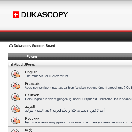
Dukascopy Support Board
Forum
Visual JForex
English
The main Visual JForex forum.
Français
Vous ne maitrisent pas assez bien l’anglais et vous êtes francophone? Ce 
Deutsch
Dein Englisch ist nicht gut genug, aber Du sprichst Deutsch? Das ist dann 
العربية
أنت لا تُتقِن الانجليزية جيّدا و تحبِّذ العربية ؟ هذا المنتدى هو لك!
Pусский
Русскоязычная поддержка. Если вам позволяет уровень английского, 
中文