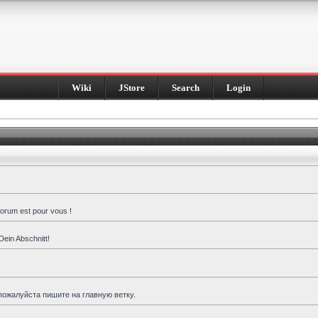
Wiki
JStore
Search
Login
forum est pour vous !
Dein Abschnitt!
пожалуйста пишите на главную ветку.