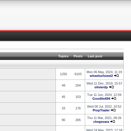
Topics
Posts
Last post
Mon 06 May, 2024, 11:19
1255
6103
wheelsofsteel2
Wed 11 Dec, 2019, 15:57
49
204
olivierdp
Tue 11 Jun, 2024, 12:59
45
153
Goodlin694
Wed 06 Jul, 2022, 10:52
33
176
PropTrader
Thu 11 Mar, 2021, 09:26
90
265
chegevara
Wed 24 May, 2023, 12:18