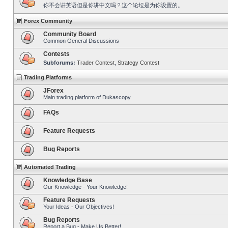
你不会讲英语但是你讲中文吗？这个论坛是为你设置的。
Forex Community
Community Board
Common General Discussions
Contests
Subforums:
Trader Contest
,
Strategy Contest
Trading Platforms
JForex
Main trading platform of Dukascopy
FAQs
Feature Requests
Bug Reports
Automated Trading
Knowledge Base
Our Knowledge - Your Knowledge!
Feature Requests
Your Ideas - Our Objectives!
Bug Reports
Report a Bug - Make Us Better!