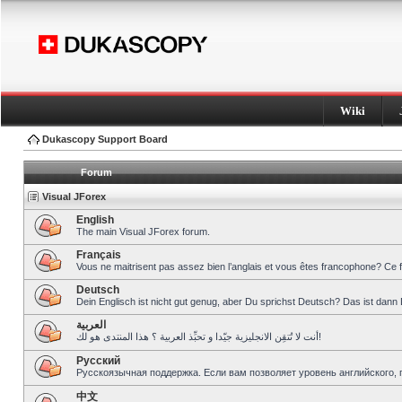
Wiki
Dukascopy Support Board
Forum
Visual JForex
English
The main Visual JForex forum.
Français
Vous ne maitrisent pas assez bien l’anglais et vous êtes francophone? Ce 
Deutsch
Dein Englisch ist nicht gut genug, aber Du sprichst Deutsch? Das ist dann 
العربية
أنت لا تُتقِن الانجليزية جيّدا و تحبِّذ العربية ؟ هذا المنتدى هو لك!
Pусский
Русскоязычная поддержка. Если вам позволяет уровень английского, 
中文