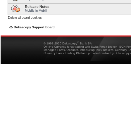
Release Notes
Mobilis in Mobili
Delete all board cookies
Dukascopy Support Board
®
© 1998-2026 Dukascopy
Bank SA
On-line Currency forex trading with Swiss Forex Broker - ECN Fo
Managed Forex Accounts, introducing forex brokers, Currency 
Currency Forex Trading Platform provided on-line by Dukascopy