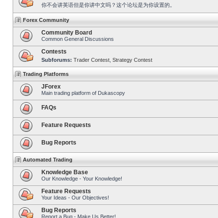
你不会讲英语但是你讲中文吗？这个论坛是为你设置的。
Forex Community
Community Board
Common General Discussions
Contests
Subforums:
Trader Contest
,
Strategy Contest
Trading Platforms
JForex
Main trading platform of Dukascopy
FAQs
Feature Requests
Bug Reports
Automated Trading
Knowledge Base
Our Knowledge - Your Knowledge!
Feature Requests
Your Ideas - Our Objectives!
Bug Reports
Report a Bug - Make Us Better!