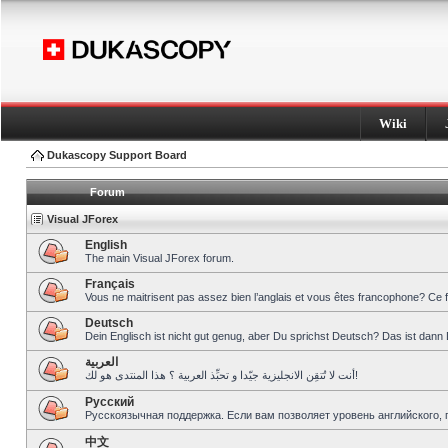
Wiki
Dukascopy Support Board
Forum
Visual JForex
English
The main Visual JForex forum.
Français
Vous ne maitrisent pas assez bien l’anglais et vous êtes francophone? Ce 
Deutsch
Dein Englisch ist nicht gut genug, aber Du sprichst Deutsch? Das ist dann 
العربية
أنت لا تُتقِن الانجليزية جيّدا و تحبِّذ العربية ؟ هذا المنتدى هو لك!
Pусский
Русскоязычная поддержка. Если вам позволяет уровень английского, 
中文