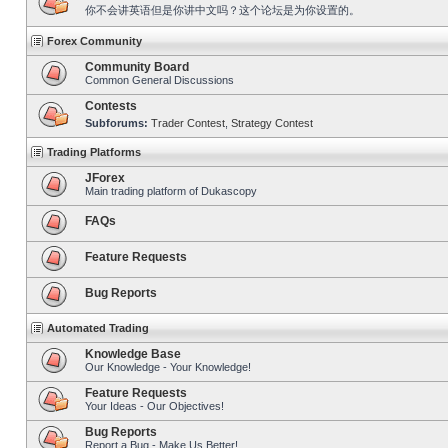
你不会讲英语但是你讲中文吗？这个论坛是为你设置的。
Forex Community
Community Board
Common General Discussions
Contests
Subforums:
Trader Contest
,
Strategy Contest
Trading Platforms
JForex
Main trading platform of Dukascopy
FAQs
Feature Requests
Bug Reports
Automated Trading
Knowledge Base
Our Knowledge - Your Knowledge!
Feature Requests
Your Ideas - Our Objectives!
Bug Reports
Report a Bug - Make Us Better!