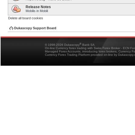
Release Notes
Mobilis in Mobili
Delete all board cookies
Dukascopy Support Board
®
© 1998-2026 Dukascopy
Bank SA
On-line Currency forex trading with Swiss Forex Broker - ECN Fo
Managed Forex Accounts, introducing forex brokers, Currency 
Currency Forex Trading Platform provided on-line by Dukascopy