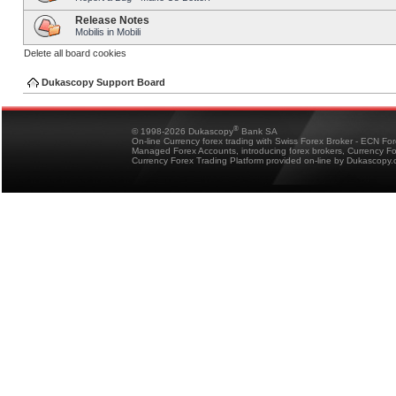
Release Notes
Mobilis in Mobili
Delete all board cookies
Dukascopy Support Board
®
© 1998-2026 Dukascopy
Bank SA
On-line Currency forex trading with Swiss Forex Broker - ECN Fo
Managed Forex Accounts, introducing forex brokers, Currency 
Currency Forex Trading Platform provided on-line by Dukascopy