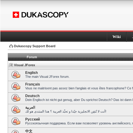
Wiki
Dukascopy Support Board
Forum
Visual JForex
English
The main Visual JForex forum.
Français
Vous ne maitrisent pas assez bien l’anglais et vous êtes francophone? Ce 
Deutsch
Dein Englisch ist nicht gut genug, aber Du sprichst Deutsch? Das ist dann 
العربية
أنت لا تُتقِن الانجليزية جيّدا و تحبِّذ العربية ؟ هذا المنتدى هو لك!
Pусский
Русскоязычная поддержка. Если вам позволяет уровень английского, 
中文