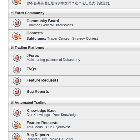
你不会讲英语但是你讲中文吗？这个论坛是为你设置的。
Forex Community
Community Board
Common General Discussions
Contests
Subforums:
Trader Contest
,
Strategy Contest
Trading Platforms
JForex
Main trading platform of Dukascopy
FAQs
Feature Requests
Bug Reports
Automated Trading
Knowledge Base
Our Knowledge - Your Knowledge!
Feature Requests
Your Ideas - Our Objectives!
Bug Reports
Report a Bug - Make Us Better!