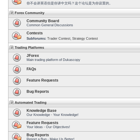
你不会讲英语但是你讲中文吗？这个论坛是为你设置的。
Forex Community
Community Board
Common General Discussions
Contests
Subforums:
Trader Contest
,
Strategy Contest
Trading Platforms
JForex
Main trading platform of Dukascopy
FAQs
Feature Requests
Bug Reports
Automated Trading
Knowledge Base
Our Knowledge - Your Knowledge!
Feature Requests
Your Ideas - Our Objectives!
Bug Reports
Report a Bug - Make Us Better!