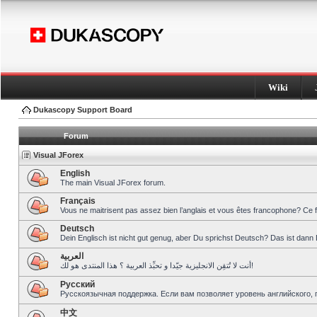
Wiki
Dukascopy Support Board
Forum
Visual JForex
English
The main Visual JForex forum.
Français
Vous ne maitrisent pas assez bien l’anglais et vous êtes francophone? Ce 
Deutsch
Dein Englisch ist nicht gut genug, aber Du sprichst Deutsch? Das ist dann 
العربية
أنت لا تُتقِن الانجليزية جيّدا و تحبِّذ العربية ؟ هذا المنتدى هو لك!
Pусский
Русскоязычная поддержка. Если вам позволяет уровень английского, 
中文