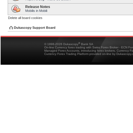
Release Notes
Mobilis in Mobili
Delete all board cookies
Dukascopy Support Board
®
© 1998-2026 Dukascopy
Bank SA
On-line Currency forex trading with Swiss Forex Broker - ECN Fo
Managed Forex Accounts, introducing forex brokers, Currency 
Currency Forex Trading Platform provided on-line by Dukascopy