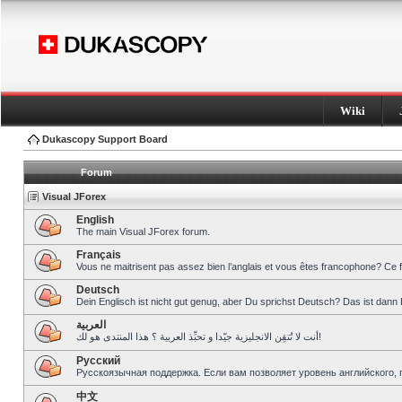
Wiki
Dukascopy Support Board
Forum
Visual JForex
English
The main Visual JForex forum.
Français
Vous ne maitrisent pas assez bien l’anglais et vous êtes francophone? Ce 
Deutsch
Dein Englisch ist nicht gut genug, aber Du sprichst Deutsch? Das ist dann 
العربية
أنت لا تُتقِن الانجليزية جيّدا و تحبِّذ العربية ؟ هذا المنتدى هو لك!
Pусский
Русскоязычная поддержка. Если вам позволяет уровень английского, 
中文