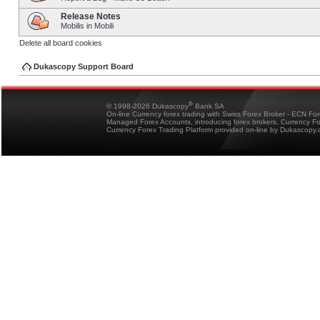
Release Notes
Mobilis in Mobili
Delete all board cookies
Dukascopy Support Board
®
© 1998-2026 Dukascopy
Bank SA
On-line Currency forex trading with Swiss Forex Broker - ECN Fo
Managed Forex Accounts, introducing forex brokers, Currency 
Currency Forex Trading Platform provided on-line by Dukascopy