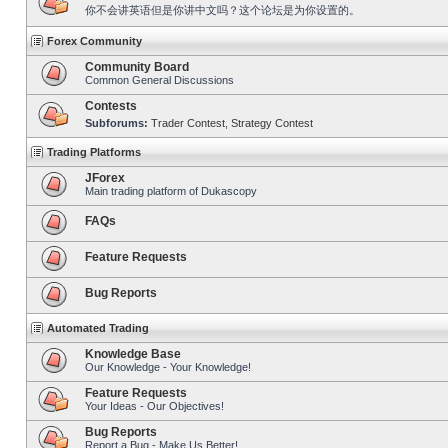
你不会讲英语但是你讲中文吗？这个论坛是为你设置的。
Forex Community
Community Board
Common General Discussions
Contests
Subforums:
Trader Contest
,
Strategy Contest
Trading Platforms
JForex
Main trading platform of Dukascopy
FAQs
Feature Requests
Bug Reports
Automated Trading
Knowledge Base
Our Knowledge - Your Knowledge!
Feature Requests
Your Ideas - Our Objectives!
Bug Reports
Report a Bug - Make Us Better!