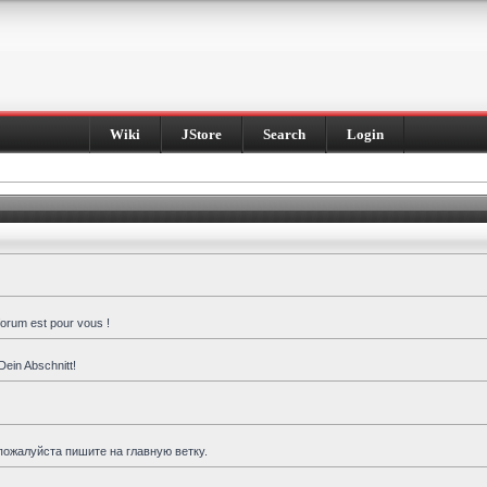
Wiki
JStore
Search
Login
forum est pour vous !
Dein Abschnitt!
пожалуйста пишите на главную ветку.