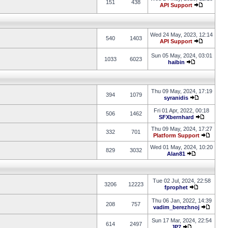
151
438
API Support
Wed 24 May, 2023, 12:14
540
1403
API Support
Sun 05 May, 2024, 03:01
1033
6023
haibin
Thu 09 May, 2024, 17:19
394
1079
syranidis
Fri 01 Apr, 2022, 00:18
506
1462
SFXbernhard
Thu 09 May, 2024, 17:27
332
701
Platform Support
Wed 01 May, 2024, 10:20
829
3032
Alan81
Tue 02 Jul, 2024, 22:58
3206
12223
fprophet
Thu 06 Jan, 2022, 14:39
208
757
vadim_berezhnoj
Sun 17 Mar, 2024, 22:54
614
2497
JP7