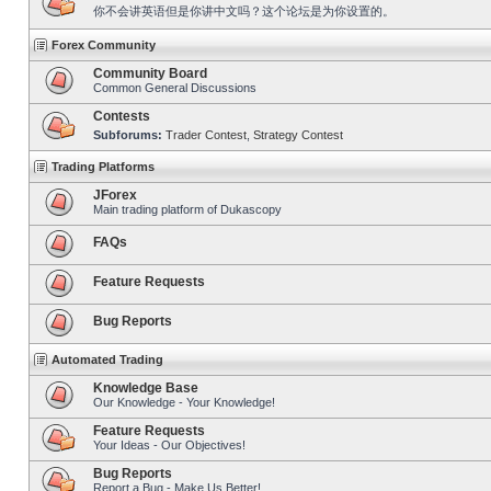
你不会讲英语但是你讲中文吗？这个论坛是为你设置的。
Forex Community
Community Board
Common General Discussions
Contests
Subforums:
Trader Contest
,
Strategy Contest
Trading Platforms
JForex
Main trading platform of Dukascopy
FAQs
Feature Requests
Bug Reports
Automated Trading
Knowledge Base
Our Knowledge - Your Knowledge!
Feature Requests
Your Ideas - Our Objectives!
Bug Reports
Report a Bug - Make Us Better!