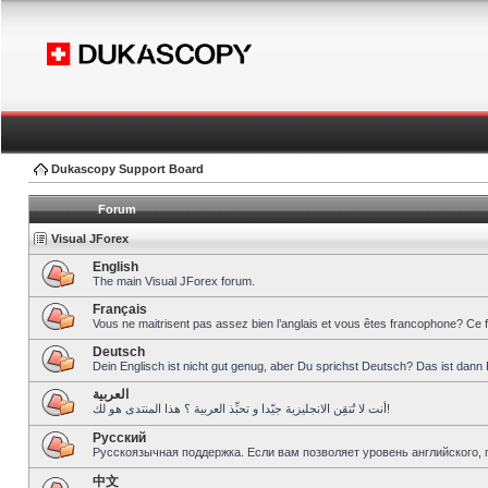
Dukascopy Support Board
Forum
Visual JForex
English
The main Visual JForex forum.
Français
Vous ne maitrisent pas assez bien l’anglais et vous êtes francophone? Ce 
Deutsch
Dein Englisch ist nicht gut genug, aber Du sprichst Deutsch? Das ist dann 
العربية
أنت لا تُتقِن الانجليزية جيّدا و تحبِّذ العربية ؟ هذا المنتدى هو لك!
Pусский
Русскоязычная поддержка. Если вам позволяет уровень английского, 
中文