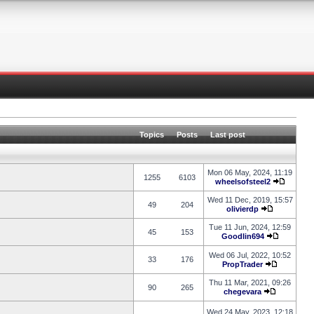
Topics
Posts
Last post
Mon 06 May, 2024, 11:19
1255
6103
wheelsofsteel2
Wed 11 Dec, 2019, 15:57
49
204
olivierdp
Tue 11 Jun, 2024, 12:59
45
153
Goodlin694
Wed 06 Jul, 2022, 10:52
33
176
PropTrader
Thu 11 Mar, 2021, 09:26
90
265
chegevara
Wed 24 May, 2023, 12:18