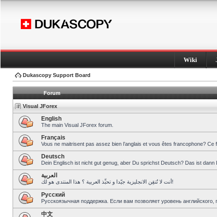
Wiki
Dukascopy Support Board
Forum
Visual JForex
English
The main Visual JForex forum.
Français
Vous ne maitrisent pas assez bien l’anglais et vous êtes francophone? Ce 
Deutsch
Dein Englisch ist nicht gut genug, aber Du sprichst Deutsch? Das ist dann 
العربية
أنت لا تُتقِن الانجليزية جيّدا و تحبِّذ العربية ؟ هذا المنتدى هو لك!
Pусский
Русскоязычная поддержка. Если вам позволяет уровень английского, 
中文