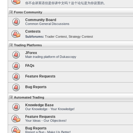
你不会讲英语但是你讲中文吗？这个论坛是为你设置的。
Forex Community
Community Board
Common General Discussions
Contests
Subforums:
Trader Contest
,
Strategy Contest
Trading Platforms
JForex
Main trading platform of Dukascopy
FAQs
Feature Requests
Bug Reports
Automated Trading
Knowledge Base
Our Knowledge - Your Knowledge!
Feature Requests
Your Ideas - Our Objectives!
Bug Reports
Report a Bug - Make Us Better!