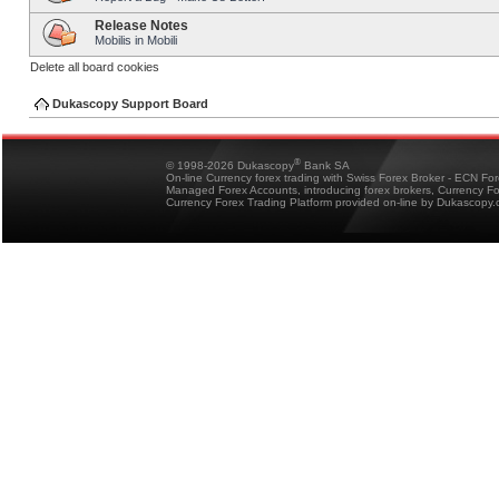
Release Notes
Mobilis in Mobili
Delete all board cookies
Dukascopy Support Board
®
© 1998-2026 Dukascopy
Bank SA
On-line Currency forex trading with Swiss Forex Broker - ECN Fo
Managed Forex Accounts, introducing forex brokers, Currency 
Currency Forex Trading Platform provided on-line by Dukascopy