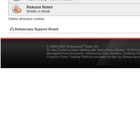
Release Notes
Mobilis in Mobili
Delete all board cookies
Dukascopy Support Board
®
© 1998-2026 Dukascopy
Bank SA
On-line Currency forex trading with Swiss Forex Broker - ECN Fo
Managed Forex Accounts, introducing forex brokers, Currency 
Currency Forex Trading Platform provided on-line by Dukascopy