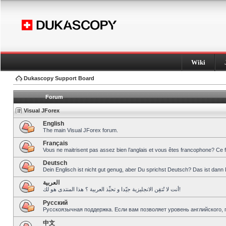
Wiki
Dukascopy Support Board
Forum
Visual JForex
English
The main Visual JForex forum.
Français
Vous ne maitrisent pas assez bien l’anglais et vous êtes francophone? Ce 
Deutsch
Dein Englisch ist nicht gut genug, aber Du sprichst Deutsch? Das ist dann 
العربية
أنت لا تُتقِن الانجليزية جيّدا و تحبِّذ العربية ؟ هذا المنتدى هو لك!
Pусский
Русскоязычная поддержка. Если вам позволяет уровень английского, 
中文