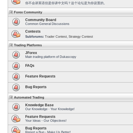
你不会讲英语但是你讲中文吗？这个论坛是为你设置的。
Forex Community
Community Board
Common General Discussions
Contests
Subforums:
Trader Contest
,
Strategy Contest
Trading Platforms
JForex
Main trading platform of Dukascopy
FAQs
Feature Requests
Bug Reports
Automated Trading
Knowledge Base
Our Knowledge - Your Knowledge!
Feature Requests
Your Ideas - Our Objectives!
Bug Reports
Report a Bug - Make Us Better!