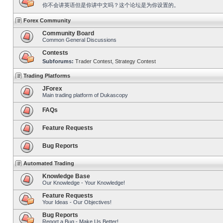
你不会讲英语但是你讲中文吗？这个论坛是为你设置的。
Forex Community
Community Board
Common General Discussions
Contests
Subforums:
Trader Contest
,
Strategy Contest
Trading Platforms
JForex
Main trading platform of Dukascopy
FAQs
Feature Requests
Bug Reports
Automated Trading
Knowledge Base
Our Knowledge - Your Knowledge!
Feature Requests
Your Ideas - Our Objectives!
Bug Reports
Report a Bug - Make Us Better!