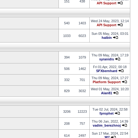
151
438
API Support
Wed 24 May, 2023, 12:14
540
1403
API Support
Sun 05 May, 2024, 03:01
1033
6023
haibin
Thu 09 May, 2024, 17:19
394
1079
syranidis
Fri 01 Apr, 2022, 00:18
506
1462
SFXbernhard
Thu 09 May, 2024, 17:27
332
701
Platform Support
Wed 01 May, 2024, 10:20
829
3032
Alan81
Tue 02 Jul, 2024, 22:58
3206
12223
fprophet
Thu 06 Jan, 2022, 14:39
208
757
vadim_berezhnoj
Sun 17 Mar, 2024, 22:54
614
2497
JP7