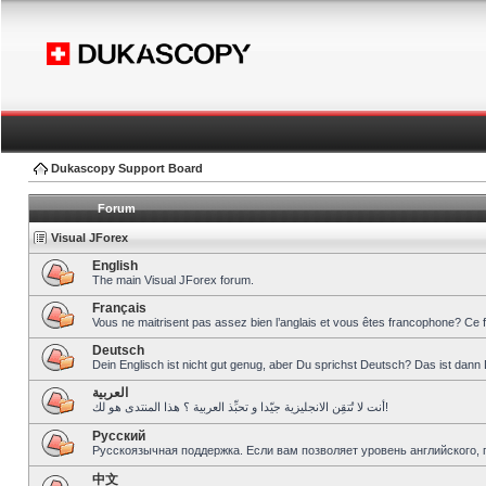
Dukascopy Support Board
Forum
Visual JForex
English
The main Visual JForex forum.
Français
Vous ne maitrisent pas assez bien l’anglais et vous êtes francophone? Ce 
Deutsch
Dein Englisch ist nicht gut genug, aber Du sprichst Deutsch? Das ist dann 
العربية
أنت لا تُتقِن الانجليزية جيّدا و تحبِّذ العربية ؟ هذا المنتدى هو لك!
Pусский
Русскоязычная поддержка. Если вам позволяет уровень английского, 
中文