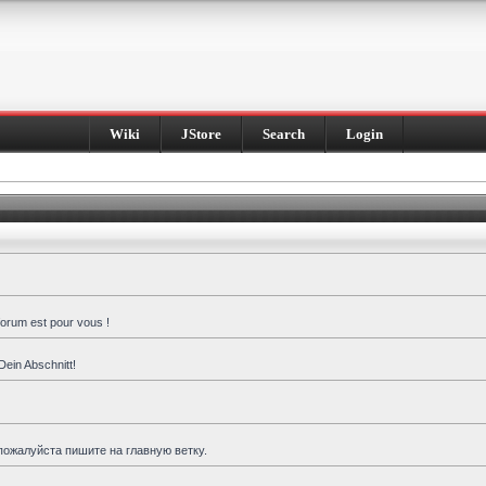
Wiki
JStore
Search
Login
forum est pour vous !
Dein Abschnitt!
пожалуйста пишите на главную ветку.