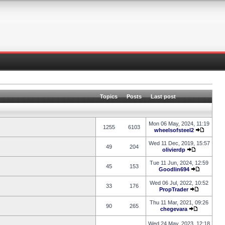
Topics
Posts
Last post
Mon 06 May, 2024, 11:19
1255
6103
wheelsofsteel2
Wed 11 Dec, 2019, 15:57
49
204
olivierdp
Tue 11 Jun, 2024, 12:59
45
153
Goodlin694
Wed 06 Jul, 2022, 10:52
33
176
PropTrader
Thu 11 Mar, 2021, 09:26
90
265
chegevara
Wed 24 May, 2023, 12:18