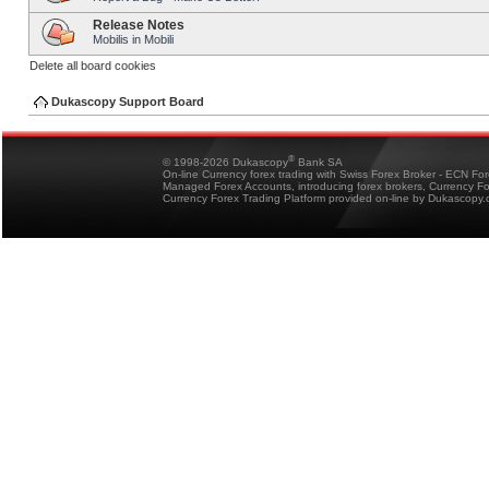
Release Notes
Mobilis in Mobili
Delete all board cookies
Dukascopy Support Board
®
© 1998-2026 Dukascopy
Bank SA
On-line Currency forex trading with Swiss Forex Broker - ECN Fo
Managed Forex Accounts, introducing forex brokers, Currency 
Currency Forex Trading Platform provided on-line by Dukascopy