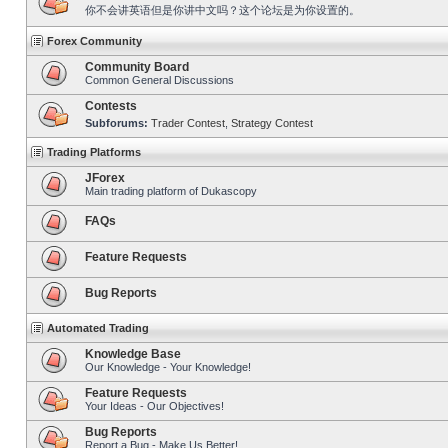
你不会讲英语但是你讲中文吗？这个论坛是为你设置的。
Forex Community
Community Board
Common General Discussions
Contests
Subforums:
Trader Contest
,
Strategy Contest
Trading Platforms
JForex
Main trading platform of Dukascopy
FAQs
Feature Requests
Bug Reports
Automated Trading
Knowledge Base
Our Knowledge - Your Knowledge!
Feature Requests
Your Ideas - Our Objectives!
Bug Reports
Report a Bug - Make Us Better!