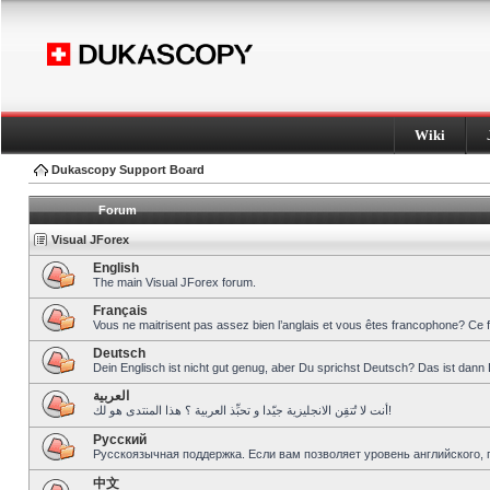
Wiki
Dukascopy Support Board
Forum
Visual JForex
English
The main Visual JForex forum.
Français
Vous ne maitrisent pas assez bien l’anglais et vous êtes francophone? Ce 
Deutsch
Dein Englisch ist nicht gut genug, aber Du sprichst Deutsch? Das ist dann 
العربية
أنت لا تُتقِن الانجليزية جيّدا و تحبِّذ العربية ؟ هذا المنتدى هو لك!
Pусский
Русскоязычная поддержка. Если вам позволяет уровень английского, 
中文