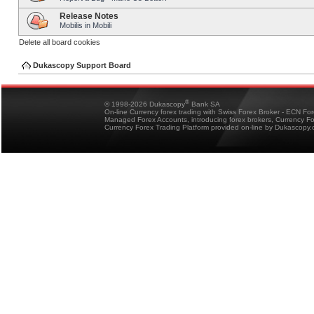
Release Notes
Mobilis in Mobili
Delete all board cookies
Dukascopy Support Board
®
© 1998-2026 Dukascopy
Bank SA
On-line Currency forex trading with Swiss Forex Broker - ECN Fo
Managed Forex Accounts, introducing forex brokers, Currency 
Currency Forex Trading Platform provided on-line by Dukascopy