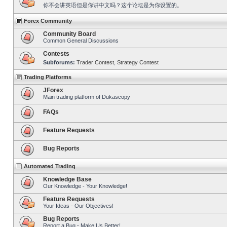
你不会讲英语但是你讲中文吗？这个论坛是为你设置的。
Forex Community
Community Board
Common General Discussions
Contests
Subforums:
Trader Contest
,
Strategy Contest
Trading Platforms
JForex
Main trading platform of Dukascopy
FAQs
Feature Requests
Bug Reports
Automated Trading
Knowledge Base
Our Knowledge - Your Knowledge!
Feature Requests
Your Ideas - Our Objectives!
Bug Reports
Report a Bug - Make Us Better!