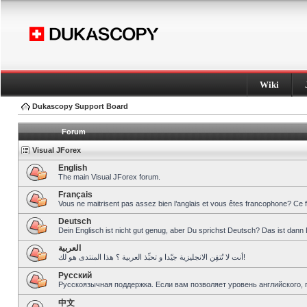
Wiki
Dukascopy Support Board
Forum
Visual JForex
English
The main Visual JForex forum.
Français
Vous ne maitrisent pas assez bien l’anglais et vous êtes francophone? Ce 
Deutsch
Dein Englisch ist nicht gut genug, aber Du sprichst Deutsch? Das ist dann 
العربية
أنت لا تُتقِن الانجليزية جيّدا و تحبِّذ العربية ؟ هذا المنتدى هو لك!
Pусский
Русскоязычная поддержка. Если вам позволяет уровень английского, 
中文