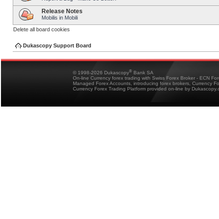
Release Notes
Mobilis in Mobili
Delete all board cookies
Dukascopy Support Board
®
© 1998-2026 Dukascopy
Bank SA
On-line Currency forex trading with Swiss Forex Broker - ECN Fo
Managed Forex Accounts, introducing forex brokers, Currency 
Currency Forex Trading Platform provided on-line by Dukascopy