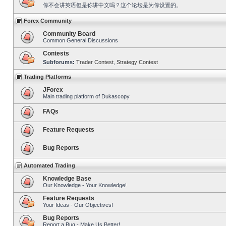
你不会讲英语但是你讲中文吗？这个论坛是为你设置的。
Forex Community
Community Board
Common General Discussions
Contests
Subforums:
Trader Contest
,
Strategy Contest
Trading Platforms
JForex
Main trading platform of Dukascopy
FAQs
Feature Requests
Bug Reports
Automated Trading
Knowledge Base
Our Knowledge - Your Knowledge!
Feature Requests
Your Ideas - Our Objectives!
Bug Reports
Report a Bug - Make Us Better!