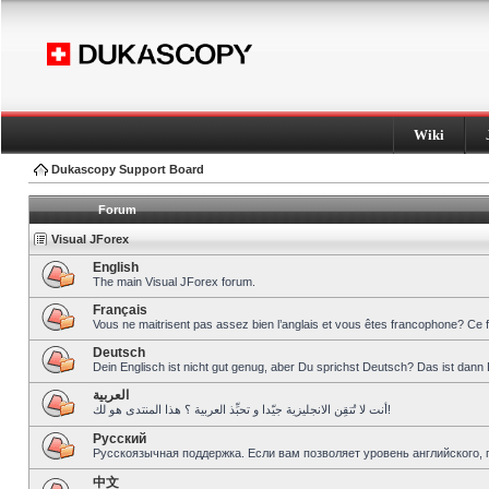
Wiki
Dukascopy Support Board
Forum
Visual JForex
English
The main Visual JForex forum.
Français
Vous ne maitrisent pas assez bien l’anglais et vous êtes francophone? Ce 
Deutsch
Dein Englisch ist nicht gut genug, aber Du sprichst Deutsch? Das ist dann 
العربية
أنت لا تُتقِن الانجليزية جيّدا و تحبِّذ العربية ؟ هذا المنتدى هو لك!
Pусский
Русскоязычная поддержка. Если вам позволяет уровень английского, 
中文