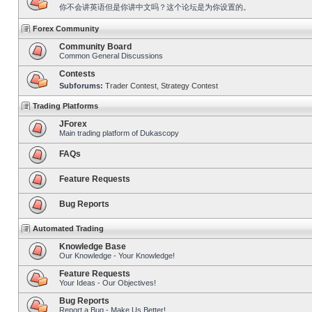
你不会讲英语但是你讲中文吗？这个论坛是为你设置的。
Forex Community
Community Board
Common General Discussions
Contests
Subforums:
Trader Contest
,
Strategy Contest
Trading Platforms
JForex
Main trading platform of Dukascopy
FAQs
Feature Requests
Bug Reports
Automated Trading
Knowledge Base
Our Knowledge - Your Knowledge!
Feature Requests
Your Ideas - Our Objectives!
Bug Reports
Report a Bug - Make Us Better!