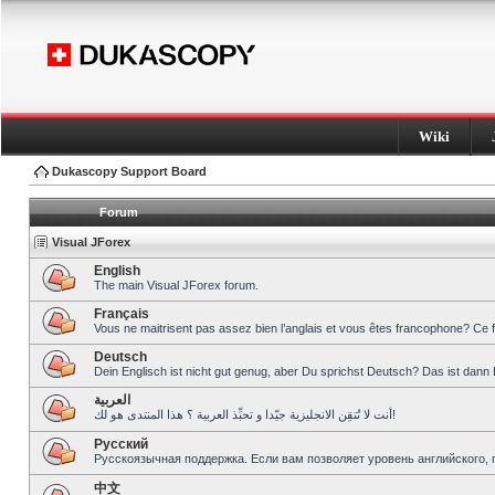
Wiki
Dukascopy Support Board
Forum
Visual JForex
English
The main Visual JForex forum.
Français
Vous ne maitrisent pas assez bien l’anglais et vous êtes francophone? Ce 
Deutsch
Dein Englisch ist nicht gut genug, aber Du sprichst Deutsch? Das ist dann 
العربية
أنت لا تُتقِن الانجليزية جيّدا و تحبِّذ العربية ؟ هذا المنتدى هو لك!
Pусский
Русскоязычная поддержка. Если вам позволяет уровень английского, 
中文