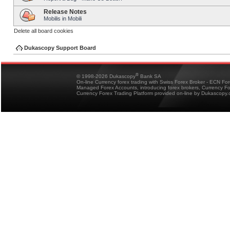
Release Notes
Mobilis in Mobili
Delete all board cookies
Dukascopy Support Board
®
© 1998-2026 Dukascopy
Bank SA
On-line Currency forex trading with Swiss Forex Broker - ECN Fo
Managed Forex Accounts, introducing forex brokers, Currency 
Currency Forex Trading Platform provided on-line by Dukascopy