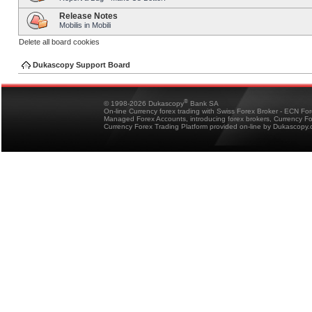
Release Notes
Mobilis in Mobili
Delete all board cookies
Dukascopy Support Board
®
© 1998-2026 Dukascopy
Bank SA
On-line Currency forex trading with Swiss Forex Broker - ECN Fo
Managed Forex Accounts, introducing forex brokers, Currency 
Currency Forex Trading Platform provided on-line by Dukascopy