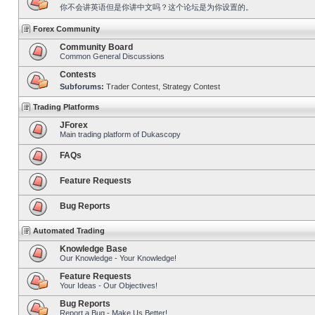
你不会讲英语但是你讲中文吗？这个论坛是为你设置的。
Forex Community
Community Board
Common General Discussions
Contests
Subforums:
Trader Contest
,
Strategy Contest
Trading Platforms
JForex
Main trading platform of Dukascopy
FAQs
Feature Requests
Bug Reports
Automated Trading
Knowledge Base
Our Knowledge - Your Knowledge!
Feature Requests
Your Ideas - Our Objectives!
Bug Reports
Report a Bug - Make Us Better!