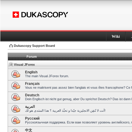
Wiki
Dukascopy Support Board
Forum
Visual JForex
English
The main Visual JForex forum.
Français
Vous ne maitrisent pas assez bien l’anglais et vous êtes francophone? Ce 
Deutsch
Dein Englisch ist nicht gut genug, aber Du sprichst Deutsch? Das ist dann 
العربية
أنت لا تُتقِن الانجليزية جيّدا و تحبِّذ العربية ؟ هذا المنتدى هو لك!
Pусский
Русскоязычная поддержка. Если вам позволяет уровень английского, 
中文