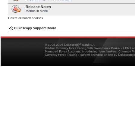
Release Notes
Mobilis in Mobili
Delete all board cookies
Dukascopy Support Board
®
© 1998-2026 Dukascopy
Bank SA
On-line Currency forex trading with Swiss Forex Broker - ECN Fo
Managed Forex Accounts, introducing forex brokers, Currency 
Currency Forex Trading Platform provided on-line by Dukascopy