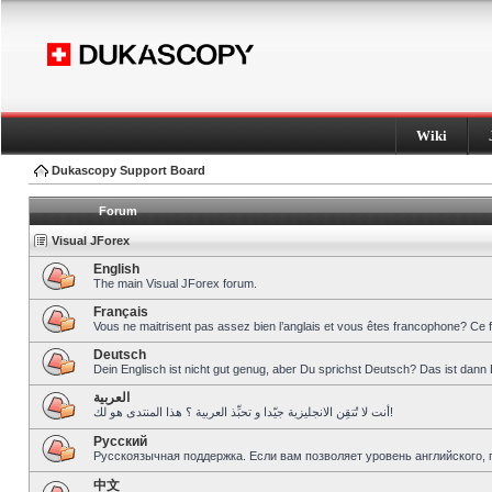
Wiki
Dukascopy Support Board
Forum
Visual JForex
English
The main Visual JForex forum.
Français
Vous ne maitrisent pas assez bien l’anglais et vous êtes francophone? Ce 
Deutsch
Dein Englisch ist nicht gut genug, aber Du sprichst Deutsch? Das ist dann 
العربية
أنت لا تُتقِن الانجليزية جيّدا و تحبِّذ العربية ؟ هذا المنتدى هو لك!
Pусский
Русскоязычная поддержка. Если вам позволяет уровень английского, 
中文