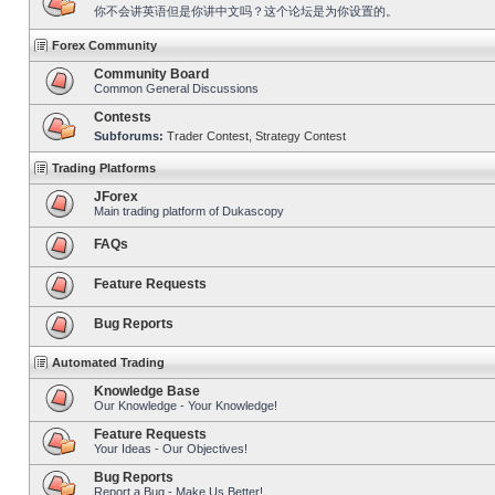
你不会讲英语但是你讲中文吗？这个论坛是为你设置的。
Forex Community
Community Board
Common General Discussions
Contests
Subforums:
Trader Contest
,
Strategy Contest
Trading Platforms
JForex
Main trading platform of Dukascopy
FAQs
Feature Requests
Bug Reports
Automated Trading
Knowledge Base
Our Knowledge - Your Knowledge!
Feature Requests
Your Ideas - Our Objectives!
Bug Reports
Report a Bug - Make Us Better!