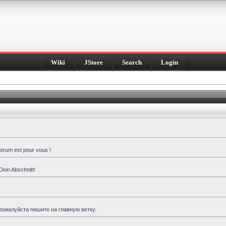
Wiki
JStore
Search
Login
forum est pour vous !
Dein Abschnitt!
пожалуйста пишите на главную ветку.