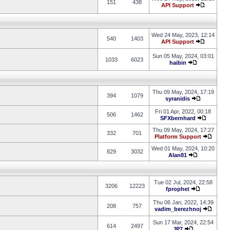
151
438
API Support
Wed 24 May, 2023, 12:14
540
1403
API Support
Sun 05 May, 2024, 03:01
1033
6023
haibin
Thu 09 May, 2024, 17:19
394
1079
syranidis
Fri 01 Apr, 2022, 00:18
506
1462
SFXbernhard
Thu 09 May, 2024, 17:27
332
701
Platform Support
Wed 01 May, 2024, 10:20
829
3032
Alan81
Tue 02 Jul, 2024, 22:58
3206
12223
fprophet
Thu 06 Jan, 2022, 14:39
208
757
vadim_berezhnoj
Sun 17 Mar, 2024, 22:54
614
2497
JP7