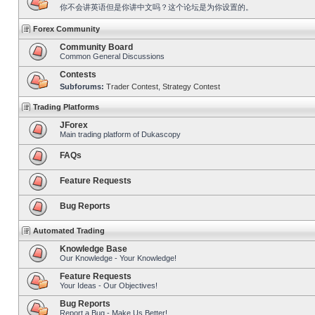
你不会讲英语但是你讲中文吗？这个论坛是为你设置的。
Forex Community
Community Board
Common General Discussions
Contests
Subforums:
Trader Contest
,
Strategy Contest
Trading Platforms
JForex
Main trading platform of Dukascopy
FAQs
Feature Requests
Bug Reports
Automated Trading
Knowledge Base
Our Knowledge - Your Knowledge!
Feature Requests
Your Ideas - Our Objectives!
Bug Reports
Report a Bug - Make Us Better!