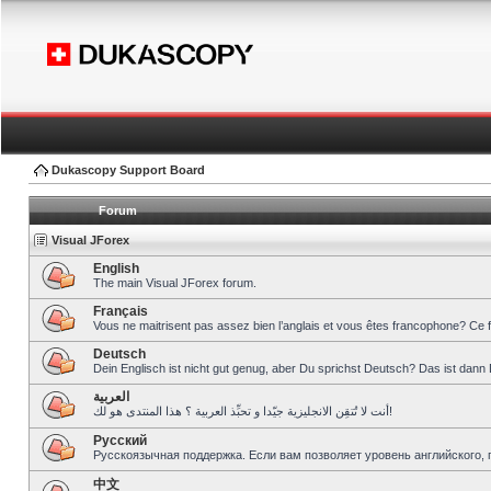
Dukascopy Support Board
Forum
Visual JForex
English
The main Visual JForex forum.
Français
Vous ne maitrisent pas assez bien l’anglais et vous êtes francophone? Ce 
Deutsch
Dein Englisch ist nicht gut genug, aber Du sprichst Deutsch? Das ist dann 
العربية
أنت لا تُتقِن الانجليزية جيّدا و تحبِّذ العربية ؟ هذا المنتدى هو لك!
Pусский
Русскоязычная поддержка. Если вам позволяет уровень английского, 
中文