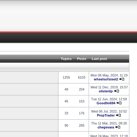
Topics
Posts
Last post
Mon 06 May, 2024, 11:19
1255
6103
wheelsofsteel2
Wed 11 Dec, 2019, 15:57
49
204
olivierdp
Tue 11 Jun, 2024, 12:59
45
153
Goodlin694
Wed 06 Jul, 2022, 10:52
33
176
PropTrader
Thu 11 Mar, 2021, 09:26
90
265
chegevara
Wed 24 May, 2023, 12:18