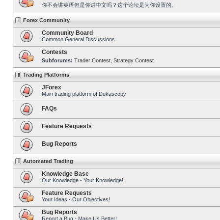
你不会讲英语但是你讲中文吗？这个论坛是为你设置的。
Forex Community
Community Board
Common General Discussions
Contests
Subforums:
Trader Contest
,
Strategy Contest
Trading Platforms
JForex
Main trading platform of Dukascopy
FAQs
Feature Requests
Bug Reports
Automated Trading
Knowledge Base
Our Knowledge - Your Knowledge!
Feature Requests
Your Ideas - Our Objectives!
Bug Reports
Report a Bug - Make Us Better!