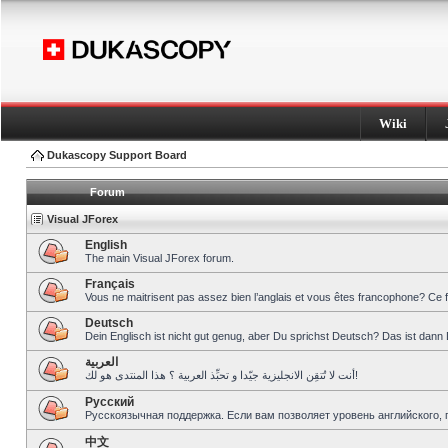
Wiki
Dukascopy Support Board
Forum
Visual JForex
English
The main Visual JForex forum.
Français
Vous ne maitrisent pas assez bien l’anglais et vous êtes francophone? Ce 
Deutsch
Dein Englisch ist nicht gut genug, aber Du sprichst Deutsch? Das ist dann 
العربية
أنت لا تُتقِن الانجليزية جيّدا و تحبِّذ العربية ؟ هذا المنتدى هو لك!
Pусский
Русскоязычная поддержка. Если вам позволяет уровень английского, 
中文