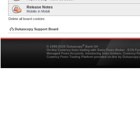
Release Notes
Mobilis in Mobili
Delete all board cookies
Dukascopy Support Board
®
© 1998-2026 Dukascopy
Bank SA
On-line Currency forex trading with Swiss Forex Broker - ECN Fo
Managed Forex Accounts, introducing forex brokers, Currency 
Currency Forex Trading Platform provided on-line by Dukascopy