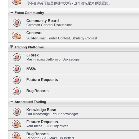
你不会讲英语但是你讲中文吗？这个论坛是为你设置的。
Forex Community
Community Board
Common General Discussions
Contests
Subforums:
Trader Contest
,
Strategy Contest
Trading Platforms
JForex
Main trading platform of Dukascopy
FAQs
Feature Requests
Bug Reports
Automated Trading
Knowledge Base
Our Knowledge - Your Knowledge!
Feature Requests
Your Ideas - Our Objectives!
Bug Reports
Report a Bug - Make Us Better!