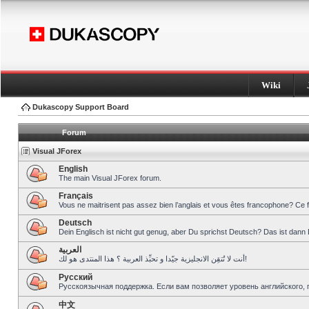
Wiki
Dukascopy Support Board
Forum
Visual JForex
English
The main Visual JForex forum.
Français
Vous ne maitrisent pas assez bien l’anglais et vous êtes francophone? Ce 
Deutsch
Dein Englisch ist nicht gut genug, aber Du sprichst Deutsch? Das ist dann 
العربية
أنت لا تُتقِن الانجليزية جيّدا و تحبِّذ العربية ؟ هذا المنتدى هو لك!
Pусский
Русскоязычная поддержка. Если вам позволяет уровень английского, 
中文