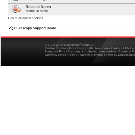
Release Notes
Mobilis in Mobili
Delete all board cookies
Dukascopy Support Board
®
© 1998-2026 Dukascopy
Bank SA
On-line Currency forex trading with Swiss Forex Broker - ECN Fo
Managed Forex Accounts, introducing forex brokers, Currency 
Currency Forex Trading Platform provided on-line by Dukascopy