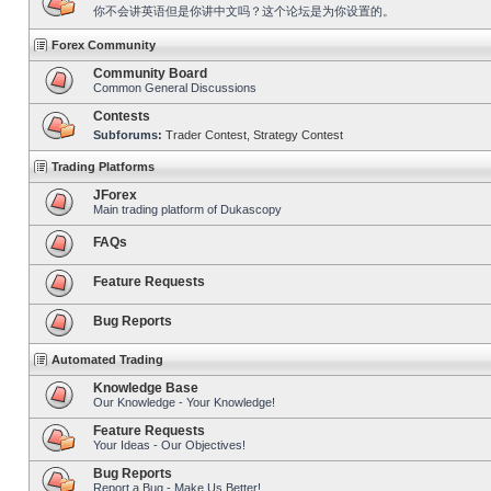
你不会讲英语但是你讲中文吗？这个论坛是为你设置的。
Forex Community
Community Board
Common General Discussions
Contests
Subforums:
Trader Contest
,
Strategy Contest
Trading Platforms
JForex
Main trading platform of Dukascopy
FAQs
Feature Requests
Bug Reports
Automated Trading
Knowledge Base
Our Knowledge - Your Knowledge!
Feature Requests
Your Ideas - Our Objectives!
Bug Reports
Report a Bug - Make Us Better!