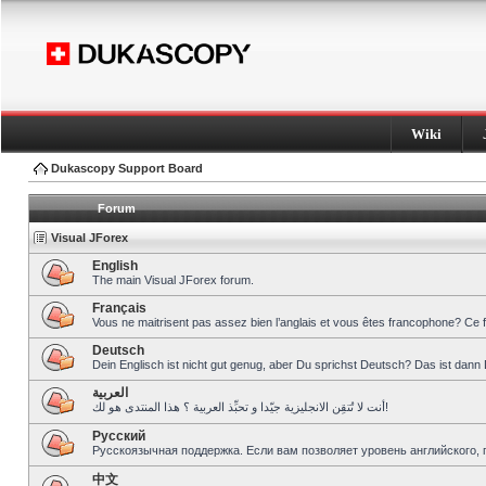
Wiki
Dukascopy Support Board
Forum
Visual JForex
English
The main Visual JForex forum.
Français
Vous ne maitrisent pas assez bien l’anglais et vous êtes francophone? Ce 
Deutsch
Dein Englisch ist nicht gut genug, aber Du sprichst Deutsch? Das ist dann 
العربية
أنت لا تُتقِن الانجليزية جيّدا و تحبِّذ العربية ؟ هذا المنتدى هو لك!
Pусский
Русскоязычная поддержка. Если вам позволяет уровень английского, 
中文