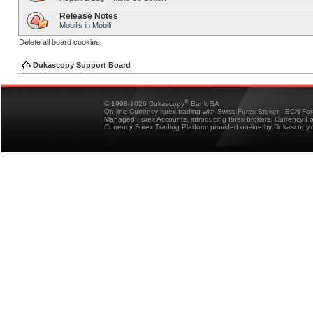
Release Notes
Mobilis in Mobili
Delete all board cookies
Dukascopy Support Board
®
© 1998-2026 Dukascopy
Bank SA
On-line Currency forex trading with Swiss Forex Broker - ECN Fo
Managed Forex Accounts, introducing forex brokers, Currency 
Currency Forex Trading Platform provided on-line by Dukascopy