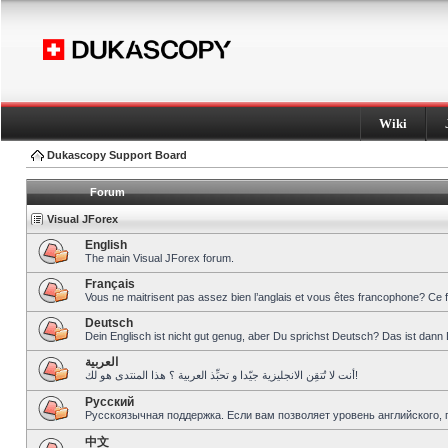
Wiki
Dukascopy Support Board
Forum
Visual JForex
English
The main Visual JForex forum.
Français
Vous ne maitrisent pas assez bien l’anglais et vous êtes francophone? Ce 
Deutsch
Dein Englisch ist nicht gut genug, aber Du sprichst Deutsch? Das ist dann 
العربية
أنت لا تُتقِن الانجليزية جيّدا و تحبِّذ العربية ؟ هذا المنتدى هو لك!
Pусский
Русскоязычная поддержка. Если вам позволяет уровень английского, 
中文