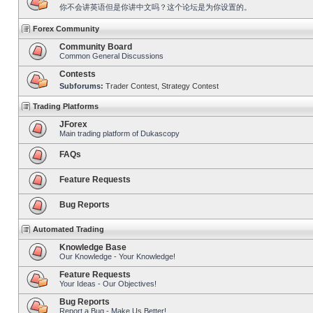
你不会讲英语但是你讲中文吗？这个论坛是为你设置的。
Forex Community
Community Board
Common General Discussions
Contests
Subforums:
Trader Contest
,
Strategy Contest
Trading Platforms
JForex
Main trading platform of Dukascopy
FAQs
Feature Requests
Bug Reports
Automated Trading
Knowledge Base
Our Knowledge - Your Knowledge!
Feature Requests
Your Ideas - Our Objectives!
Bug Reports
Report a Bug - Make Us Better!