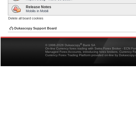
Release Notes
Mobilis in Mobili
Delete all board cookies
Dukascopy Support Board
®
© 1998-2026 Dukascopy
Bank SA
On-line Currency forex trading with Swiss Forex Broker - ECN Fo
Managed Forex Accounts, introducing forex brokers, Currency 
Currency Forex Trading Platform provided on-line by Dukascopy