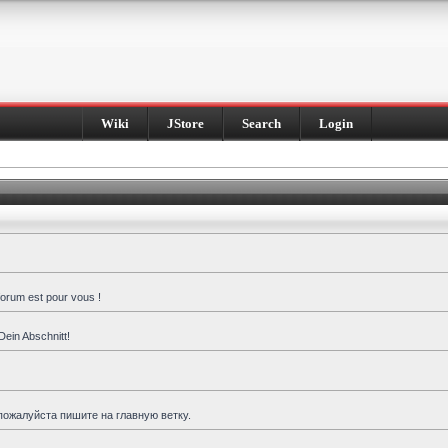
Wiki
JStore
Search
Login
forum est pour vous !
Dein Abschnitt!
пожалуйста пишите на главную ветку.