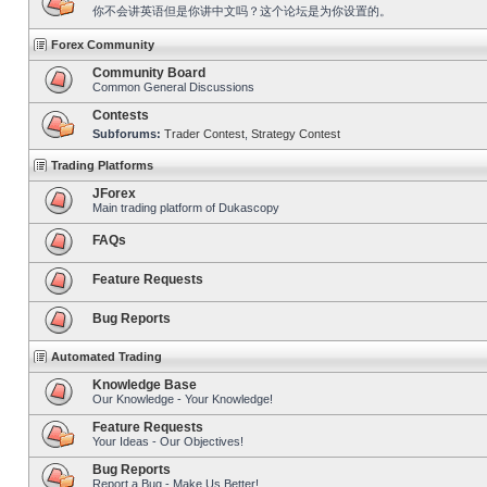
你不会讲英语但是你讲中文吗？这个论坛是为你设置的。
Forex Community
Community Board
Common General Discussions
Contests
Subforums:
Trader Contest
,
Strategy Contest
Trading Platforms
JForex
Main trading platform of Dukascopy
FAQs
Feature Requests
Bug Reports
Automated Trading
Knowledge Base
Our Knowledge - Your Knowledge!
Feature Requests
Your Ideas - Our Objectives!
Bug Reports
Report a Bug - Make Us Better!