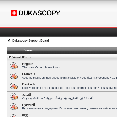
Dukascopy Support Board
Forum
Visual JForex
English
The main Visual JForex forum.
Français
Vous ne maitrisent pas assez bien l’anglais et vous êtes francophone? Ce 
Deutsch
Dein Englisch ist nicht gut genug, aber Du sprichst Deutsch? Das ist dann 
العربية
أنت لا تُتقِن الانجليزية جيّدا و تحبِّذ العربية ؟ هذا المنتدى هو لك!
Pусский
Русскоязычная поддержка. Если вам позволяет уровень английского, 
中文