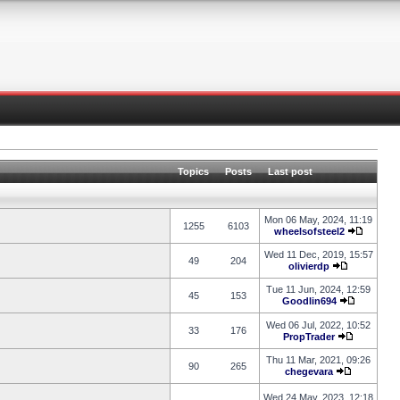
Topics
Posts
Last post
Mon 06 May, 2024, 11:19
1255
6103
wheelsofsteel2
Wed 11 Dec, 2019, 15:57
49
204
olivierdp
Tue 11 Jun, 2024, 12:59
45
153
Goodlin694
Wed 06 Jul, 2022, 10:52
33
176
PropTrader
Thu 11 Mar, 2021, 09:26
90
265
chegevara
Wed 24 May, 2023, 12:18