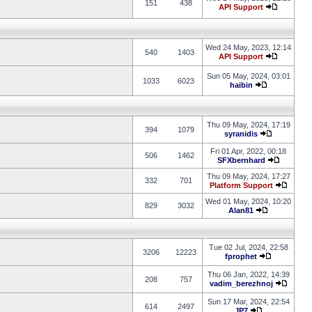
151
438
API Support
Wed 24 May, 2023, 12:14
540
1403
API Support
Sun 05 May, 2024, 03:01
1033
6023
haibin
Thu 09 May, 2024, 17:19
394
1079
syranidis
Fri 01 Apr, 2022, 00:18
506
1462
SFXbernhard
Thu 09 May, 2024, 17:27
332
701
Platform Support
Wed 01 May, 2024, 10:20
829
3032
Alan81
Tue 02 Jul, 2024, 22:58
3206
12223
fprophet
Thu 06 Jan, 2022, 14:39
208
757
vadim_berezhnoj
Sun 17 Mar, 2024, 22:54
614
2497
JP7