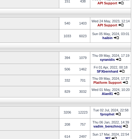
151
438
API Support
Wed 24 May, 2023, 12:14
540
1403
API Support
Sun 05 May, 2024, 03:01
1033
6023
haibin
Thu 09 May, 2024, 17:19
394
1079
syranidis
Fri 01 Apr, 2022, 00:18
506
1462
SFXbernhard
Thu 09 May, 2024, 17:27
332
701
Platform Support
Wed 01 May, 2024, 10:20
829
3032
Alan81
Tue 02 Jul, 2024, 22:58
3206
12223
fprophet
Thu 06 Jan, 2022, 14:39
208
757
vadim_berezhnoj
Sun 17 Mar, 2024, 22:54
614
2497
JP7