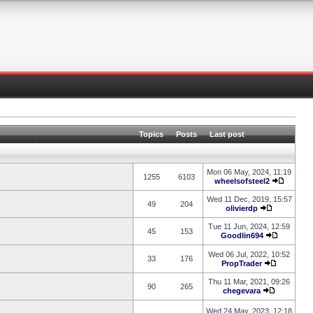
Topics
Posts
Last post
Mon 06 May, 2024, 11:19
1255
6103
wheelsofsteel2
Wed 11 Dec, 2019, 15:57
49
204
olivierdp
Tue 11 Jun, 2024, 12:59
45
153
Goodlin694
Wed 06 Jul, 2022, 10:52
33
176
PropTrader
Thu 11 Mar, 2021, 09:26
90
265
chegevara
Wed 24 May, 2023, 12:18