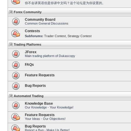
你不会讲英语但是你讲中文吗？这个论坛是为你设置的。
Forex Community
Community Board
Common General Discussions
Contests
Subforums:
Trader Contest
,
Strategy Contest
Trading Platforms
JForex
Main trading platform of Dukascopy
FAQs
Feature Requests
Bug Reports
Automated Trading
Knowledge Base
Our Knowledge - Your Knowledge!
Feature Requests
Your Ideas - Our Objectives!
Bug Reports
Report a Bug - Make Us Better!