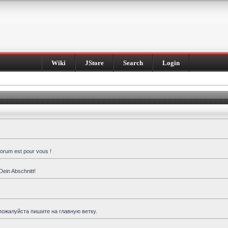
Wiki
JStore
Search
Login
forum est pour vous !
Dein Abschnitt!
пожалуйста пишите на главную ветку.