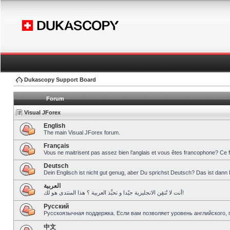
Dukascopy Support Board
Forum
Visual JForex
English
The main Visual JForex forum.
Français
Vous ne maitrisent pas assez bien l’anglais et vous êtes francophone? Ce 
Deutsch
Dein Englisch ist nicht gut genug, aber Du sprichst Deutsch? Das ist dann 
العربية
أنت لا تُتقِن الانجليزية جيّدا و تحبِّذ العربية ؟ هذا المنتدى هو لك!
Pусский
Русскоязычная поддержка. Если вам позволяет уровень английского, 
中文