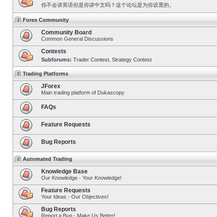
你不会讲英语但是你讲中文吗？这个论坛是为你设置的。
Forex Community
Community Board
Common General Discussions
Contests
Subforums:
Trader Contest
,
Strategy Contest
Trading Platforms
JForex
Main trading platform of Dukascopy
FAQs
Feature Requests
Bug Reports
Automated Trading
Knowledge Base
Our Knowledge - Your Knowledge!
Feature Requests
Your Ideas - Our Objectives!
Bug Reports
Report a Bug - Make Us Better!