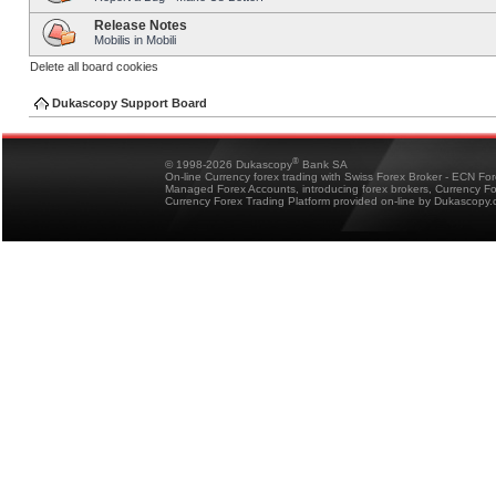
Release Notes
Mobilis in Mobili
Delete all board cookies
Dukascopy Support Board
®
© 1998-2026 Dukascopy
Bank SA
On-line Currency forex trading with Swiss Forex Broker - ECN Fo
Managed Forex Accounts, introducing forex brokers, Currency 
Currency Forex Trading Platform provided on-line by Dukascopy