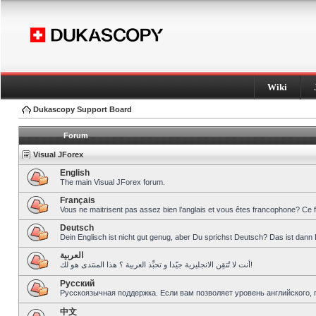
Wiki
Dukascopy Support Board
Forum
Visual JForex
English
The main Visual JForex forum.
Français
Vous ne maitrisent pas assez bien l’anglais et vous êtes francophone? Ce 
Deutsch
Dein Englisch ist nicht gut genug, aber Du sprichst Deutsch? Das ist dann 
العربية
أنت لا تُتقِن الانجليزية جيّدا و تحبِّذ العربية ؟ هذا المنتدى هو لك!
Pусский
Русскоязычная поддержка. Если вам позволяет уровень английского, 
中文