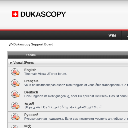
Wiki
Dukascopy Support Board
Forum
Visual JForex
English
The main Visual JForex forum.
Français
Vous ne maitrisent pas assez bien l’anglais et vous êtes francophone? Ce 
Deutsch
Dein Englisch ist nicht gut genug, aber Du sprichst Deutsch? Das ist dann 
العربية
أنت لا تُتقِن الانجليزية جيّدا و تحبِّذ العربية ؟ هذا المنتدى هو لك!
Pусский
Русскоязычная поддержка. Если вам позволяет уровень английского, 
中文