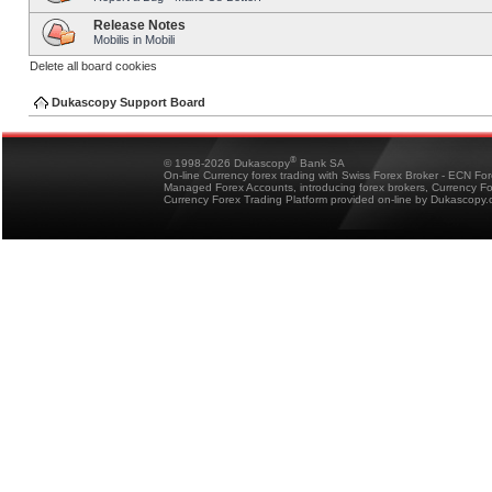
Release Notes
Mobilis in Mobili
Delete all board cookies
Dukascopy Support Board
®
© 1998-2026 Dukascopy
Bank SA
On-line Currency forex trading with Swiss Forex Broker - ECN Fo
Managed Forex Accounts, introducing forex brokers, Currency 
Currency Forex Trading Platform provided on-line by Dukascopy