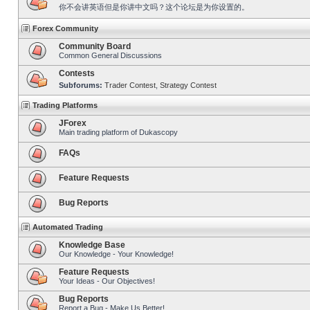
你不会讲英语但是你讲中文吗？这个论坛是为你设置的。
Forex Community
Community Board
Common General Discussions
Contests
Subforums:
Trader Contest
,
Strategy Contest
Trading Platforms
JForex
Main trading platform of Dukascopy
FAQs
Feature Requests
Bug Reports
Automated Trading
Knowledge Base
Our Knowledge - Your Knowledge!
Feature Requests
Your Ideas - Our Objectives!
Bug Reports
Report a Bug - Make Us Better!