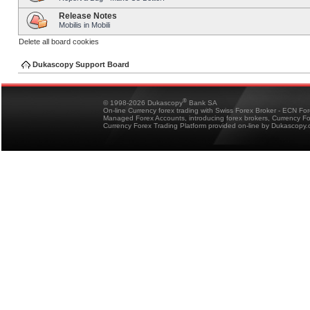
Release Notes
Mobilis in Mobili
Delete all board cookies
Dukascopy Support Board
®
© 1998-2026 Dukascopy
Bank SA
On-line Currency forex trading with Swiss Forex Broker - ECN Fo
Managed Forex Accounts, introducing forex brokers, Currency 
Currency Forex Trading Platform provided on-line by Dukascopy