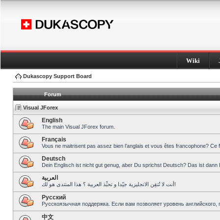
Wiki
Dukascopy Support Board
Forum
Visual JForex
English
The main Visual JForex forum.
Français
Vous ne maitrisent pas assez bien l’anglais et vous êtes francophone? Ce 
Deutsch
Dein Englisch ist nicht gut genug, aber Du sprichst Deutsch? Das ist dann 
العربية
أنت لا تُتقِن الانجليزية جيّدا و تحبِّذ العربية ؟ هذا المنتدى هو لك!
Pусский
Русскоязычная поддержка. Если вам позволяет уровень английского, 
中文