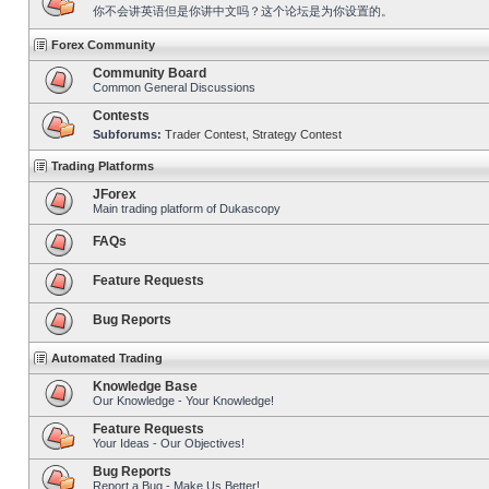
你不会讲英语但是你讲中文吗？这个论坛是为你设置的。
Forex Community
Community Board
Common General Discussions
Contests
Subforums:
Trader Contest
,
Strategy Contest
Trading Platforms
JForex
Main trading platform of Dukascopy
FAQs
Feature Requests
Bug Reports
Automated Trading
Knowledge Base
Our Knowledge - Your Knowledge!
Feature Requests
Your Ideas - Our Objectives!
Bug Reports
Report a Bug - Make Us Better!