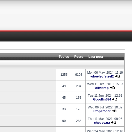
Topics
Posts
Last post
Mon 06 May, 2024, 11:19
1255
6103
wheelsofsteel2
Wed 11 Dec, 2019, 15:57
49
204
olivierdp
Tue 11 Jun, 2024, 12:59
45
153
Goodlin694
Wed 06 Jul, 2022, 10:52
33
176
PropTrader
Thu 11 Mar, 2021, 09:26
90
265
chegevara
Wed 24 May, 2023, 12:18