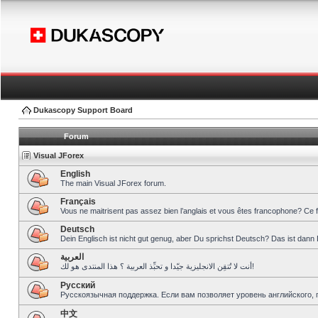
Dukascopy Support Board
Forum
Visual JForex
English
The main Visual JForex forum.
Français
Vous ne maitrisent pas assez bien l’anglais et vous êtes francophone? Ce 
Deutsch
Dein Englisch ist nicht gut genug, aber Du sprichst Deutsch? Das ist dann 
العربية
أنت لا تُتقِن الانجليزية جيّدا و تحبِّذ العربية ؟ هذا المنتدى هو لك!
Pусский
Русскоязычная поддержка. Если вам позволяет уровень английского, 
中文