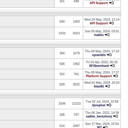
151
438
API Support
Wed 24 May, 2023, 12:14
540
1403
API Support
Sun 05 May, 2024, 03:01
1033
6023
haibin
Thu 09 May, 2024, 17:19
394
1079
syranidis
Fri 01 Apr, 2022, 00:18
506
1462
SFXbernhard
Thu 09 May, 2024, 17:27
332
701
Platform Support
Wed 01 May, 2024, 10:20
829
3032
Alan81
Tue 02 Jul, 2024, 22:58
3206
12223
fprophet
Thu 06 Jan, 2022, 14:39
208
757
vadim_berezhnoj
Sun 17 Mar, 2024, 22:54
614
2497
JP7