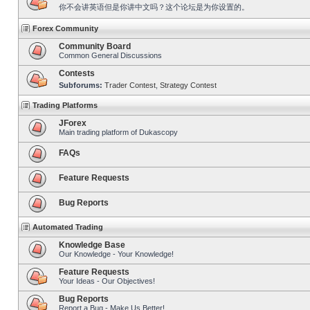
你不会讲英语但是你讲中文吗？这个论坛是为你设置的。
Forex Community
Community Board
Common General Discussions
Contests
Subforums:
Trader Contest
,
Strategy Contest
Trading Platforms
JForex
Main trading platform of Dukascopy
FAQs
Feature Requests
Bug Reports
Automated Trading
Knowledge Base
Our Knowledge - Your Knowledge!
Feature Requests
Your Ideas - Our Objectives!
Bug Reports
Report a Bug - Make Us Better!