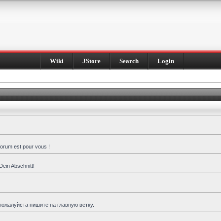
Wiki
JStore
Search
Login
forum est pour vous !
Dein Abschnitt!
пожалуйста пишите на главную ветку.