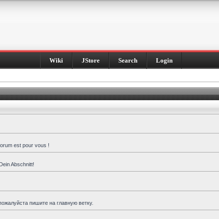
Wiki
JStore
Search
Login
forum est pour vous !
Dein Abschnitt!
пожалуйста пишите на главную ветку.