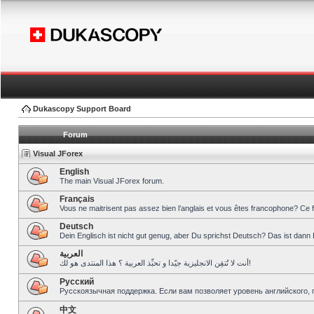
Dukascopy Support Board
Forum
Visual JForex
English
The main Visual JForex forum.
Français
Vous ne maitrisent pas assez bien l’anglais et vous êtes francophone? Ce 
Deutsch
Dein Englisch ist nicht gut genug, aber Du sprichst Deutsch? Das ist dann 
العربية
أنت لا تُتقِن الانجليزية جيّدا و تحبِّذ العربية ؟ هذا المنتدى هو لك!
Pусский
Русскоязычная поддержка. Если вам позволяет уровень английского, 
中文