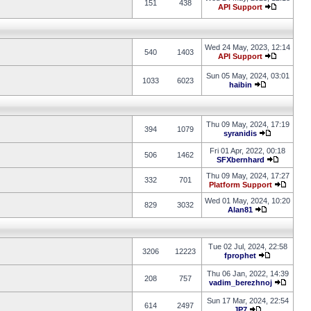
151
438
API Support
Wed 24 May, 2023, 12:14
540
1403
API Support
Sun 05 May, 2024, 03:01
1033
6023
haibin
Thu 09 May, 2024, 17:19
394
1079
syranidis
Fri 01 Apr, 2022, 00:18
506
1462
SFXbernhard
Thu 09 May, 2024, 17:27
332
701
Platform Support
Wed 01 May, 2024, 10:20
829
3032
Alan81
Tue 02 Jul, 2024, 22:58
3206
12223
fprophet
Thu 06 Jan, 2022, 14:39
208
757
vadim_berezhnoj
Sun 17 Mar, 2024, 22:54
614
2497
JP7