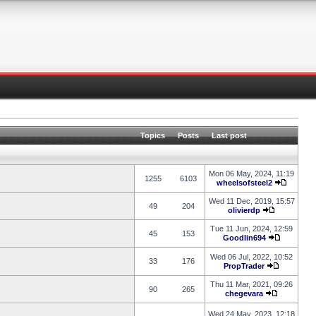
Topics
Posts
Last post
Mon 06 May, 2024, 11:19
1255
6103
wheelsofsteel2
Wed 11 Dec, 2019, 15:57
49
204
olivierdp
Tue 11 Jun, 2024, 12:59
45
153
Goodlin694
Wed 06 Jul, 2022, 10:52
33
176
PropTrader
Thu 11 Mar, 2021, 09:26
90
265
chegevara
Wed 24 May, 2023, 12:18