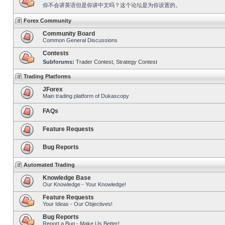
你不会讲英语但是你讲中文吗？这个论坛是为你设置的。
Forex Community
Community Board
Common General Discussions
Contests
Subforums:
Trader Contest
,
Strategy Contest
Trading Platforms
JForex
Main trading platform of Dukascopy
FAQs
Feature Requests
Bug Reports
Automated Trading
Knowledge Base
Our Knowledge - Your Knowledge!
Feature Requests
Your Ideas - Our Objectives!
Bug Reports
Report a Bug - Make Us Better!