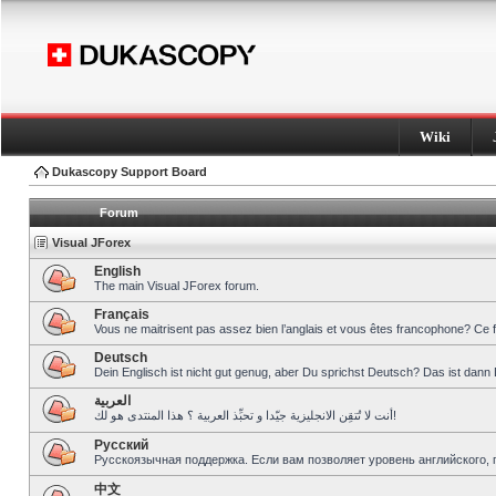
Wiki
Dukascopy Support Board
Forum
Visual JForex
English
The main Visual JForex forum.
Français
Vous ne maitrisent pas assez bien l’anglais et vous êtes francophone? Ce 
Deutsch
Dein Englisch ist nicht gut genug, aber Du sprichst Deutsch? Das ist dann 
العربية
أنت لا تُتقِن الانجليزية جيّدا و تحبِّذ العربية ؟ هذا المنتدى هو لك!
Pусский
Русскоязычная поддержка. Если вам позволяет уровень английского, 
中文