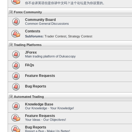
你不会讲英语但是你讲中文吗？这个论坛是为你设置的。
Forex Community
Community Board
Common General Discussions
Contests
Subforums:
Trader Contest
,
Strategy Contest
Trading Platforms
JForex
Main trading platform of Dukascopy
FAQs
Feature Requests
Bug Reports
Automated Trading
Knowledge Base
Our Knowledge - Your Knowledge!
Feature Requests
Your Ideas - Our Objectives!
Bug Reports
Report a Bug - Make Us Better!