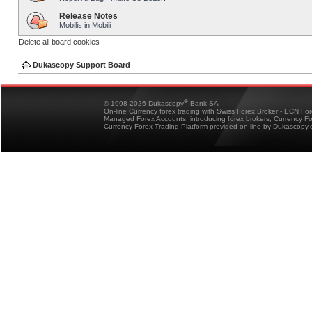
Release Notes
Mobilis in Mobili
Delete all board cookies
Dukascopy Support Board
®
© 1998-2026 Dukascopy
Bank SA
On-line Currency forex trading with Swiss Forex Broker - ECN Fo
Managed Forex Accounts, introducing forex brokers, Currency 
Currency Forex Trading Platform provided on-line by Dukascopy