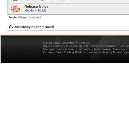
Release Notes
Mobilis in Mobili
Delete all board cookies
Dukascopy Support Board
®
© 1998-2026 Dukascopy
Bank SA
On-line Currency forex trading with Swiss Forex Broker - ECN Fo
Managed Forex Accounts, introducing forex brokers, Currency 
Currency Forex Trading Platform provided on-line by Dukascopy