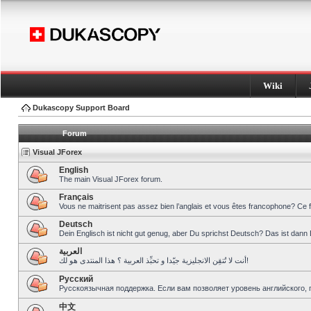
Wiki
Dukascopy Support Board
Forum
Visual JForex
English
The main Visual JForex forum.
Français
Vous ne maitrisent pas assez bien l’anglais et vous êtes francophone? Ce 
Deutsch
Dein Englisch ist nicht gut genug, aber Du sprichst Deutsch? Das ist dann 
العربية
أنت لا تُتقِن الانجليزية جيّدا و تحبِّذ العربية ؟ هذا المنتدى هو لك!
Pусский
Русскоязычная поддержка. Если вам позволяет уровень английского, 
中文