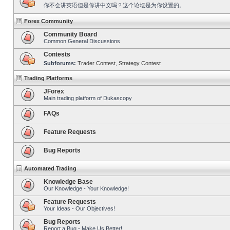
你不会讲英语但是你讲中文吗？这个论坛是为你设置的。
Forex Community
Community Board
Common General Discussions
Contests
Subforums:
Trader Contest
,
Strategy Contest
Trading Platforms
JForex
Main trading platform of Dukascopy
FAQs
Feature Requests
Bug Reports
Automated Trading
Knowledge Base
Our Knowledge - Your Knowledge!
Feature Requests
Your Ideas - Our Objectives!
Bug Reports
Report a Bug - Make Us Better!