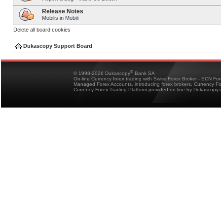
Release Notes
Mobilis in Mobili
Delete all board cookies
Dukascopy Support Board
®
© 1998-2026 Dukascopy
Bank SA
On-line Currency forex trading with Swiss Forex Broker - ECN Fo
Managed Forex Accounts, introducing forex brokers, Currency 
Currency Forex Trading Platform provided on-line by Dukascopy