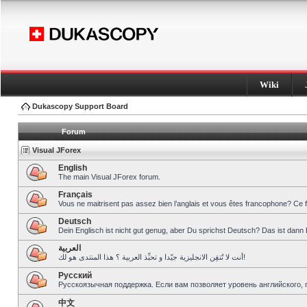
Wiki
Dukascopy Support Board
Forum
Visual JForex
English
The main Visual JForex forum.
Français
Vous ne maitrisent pas assez bien l’anglais et vous êtes francophone? Ce 
Deutsch
Dein Englisch ist nicht gut genug, aber Du sprichst Deutsch? Das ist dann 
العربية
أنت لا تُتقِن الانجليزية جيّدا و تحبِّذ العربية ؟ هذا المنتدى هو لك!
Pусский
Русскоязычная поддержка. Если вам позволяет уровень английского, 
中文