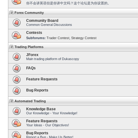
你不会讲英语但是你讲中文吗？这个论坛是为你设置的。
Forex Community
Community Board
Common General Discussions
Contests
Subforums:
Trader Contest
,
Strategy Contest
Trading Platforms
JForex
Main trading platform of Dukascopy
FAQs
Feature Requests
Bug Reports
Automated Trading
Knowledge Base
Our Knowledge - Your Knowledge!
Feature Requests
Your Ideas - Our Objectives!
Bug Reports
Report a Bug - Make Us Better!