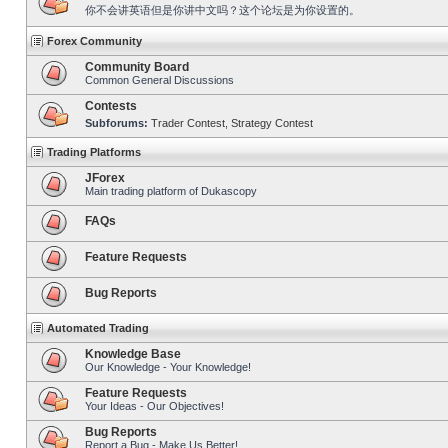
你不会讲英语但是你讲中文吗？这个论坛是为你设置的。
Forex Community
Community Board
Common General Discussions
Contests
Subforums:
Trader Contest
,
Strategy Contest
Trading Platforms
JForex
Main trading platform of Dukascopy
FAQs
Feature Requests
Bug Reports
Automated Trading
Knowledge Base
Our Knowledge - Your Knowledge!
Feature Requests
Your Ideas - Our Objectives!
Bug Reports
Report a Bug - Make Us Better!