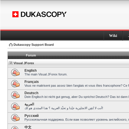
Wiki
Dukascopy Support Board
Forum
Visual JForex
English
The main Visual JForex forum.
Français
Vous ne maitrisent pas assez bien l’anglais et vous êtes francophone? Ce 
Deutsch
Dein Englisch ist nicht gut genug, aber Du sprichst Deutsch? Das ist dann 
العربية
أنت لا تُتقِن الانجليزية جيّدا و تحبِّذ العربية ؟ هذا المنتدى هو لك!
Pусский
Русскоязычная поддержка. Если вам позволяет уровень английского, 
中文