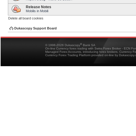
Release Notes
Mobilis in Mobili
Delete all board cookies
Dukascopy Support Board
®
© 1998-2026 Dukascopy
Bank SA
On-line Currency forex trading with Swiss Forex Broker - ECN Fo
Managed Forex Accounts, introducing forex brokers, Currency 
Currency Forex Trading Platform provided on-line by Dukascopy