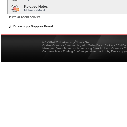
Release Notes
Mobilis in Mobili
Delete all board cookies
Dukascopy Support Board
®
© 1998-2026 Dukascopy
Bank SA
On-line Currency forex trading with Swiss Forex Broker - ECN Fo
Managed Forex Accounts, introducing forex brokers, Currency 
Currency Forex Trading Platform provided on-line by Dukascopy