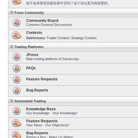
你不会讲英语但是你讲中文吗？这个论坛是为你设置的。
Forex Community
Community Board
Common General Discussions
Contests
Subforums:
Trader Contest
,
Strategy Contest
Trading Platforms
JForex
Main trading platform of Dukascopy
FAQs
Feature Requests
Bug Reports
Automated Trading
Knowledge Base
Our Knowledge - Your Knowledge!
Feature Requests
Your Ideas - Our Objectives!
Bug Reports
Report a Bug - Make Us Better!