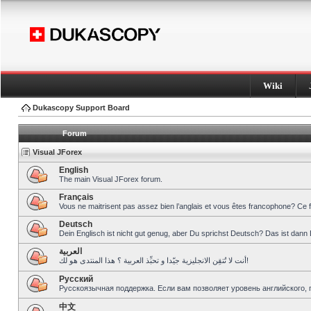
Wiki
Dukascopy Support Board
Forum
Visual JForex
English
The main Visual JForex forum.
Français
Vous ne maitrisent pas assez bien l’anglais et vous êtes francophone? Ce 
Deutsch
Dein Englisch ist nicht gut genug, aber Du sprichst Deutsch? Das ist dann 
العربية
أنت لا تُتقِن الانجليزية جيّدا و تحبِّذ العربية ؟ هذا المنتدى هو لك!
Pусский
Русскоязычная поддержка. Если вам позволяет уровень английского, 
中文