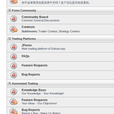
你不会讲英语但是你讲中文吗？这个论坛是为你设置的。
Forex Community
Community Board
Common General Discussions
Contests
Subforums:
Trader Contest
,
Strategy Contest
Trading Platforms
JForex
Main trading platform of Dukascopy
FAQs
Feature Requests
Bug Reports
Automated Trading
Knowledge Base
Our Knowledge - Your Knowledge!
Feature Requests
Your Ideas - Our Objectives!
Bug Reports
Report a Bug - Make Us Better!