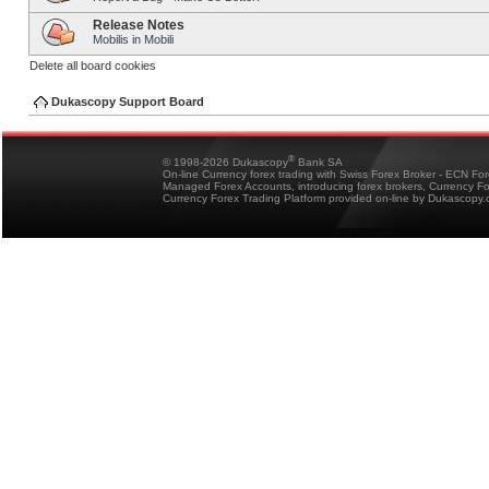
Release Notes
Mobilis in Mobili
Delete all board cookies
Dukascopy Support Board
®
© 1998-2026 Dukascopy
Bank SA
On-line Currency forex trading with Swiss Forex Broker - ECN Fo
Managed Forex Accounts, introducing forex brokers, Currency 
Currency Forex Trading Platform provided on-line by Dukascopy