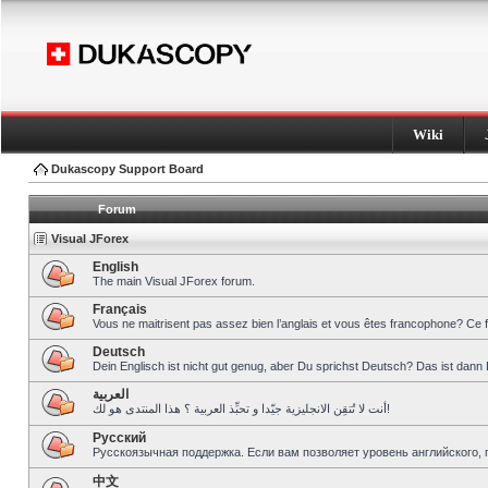
Wiki
Dukascopy Support Board
Forum
Visual JForex
English
The main Visual JForex forum.
Français
Vous ne maitrisent pas assez bien l’anglais et vous êtes francophone? Ce 
Deutsch
Dein Englisch ist nicht gut genug, aber Du sprichst Deutsch? Das ist dann 
العربية
أنت لا تُتقِن الانجليزية جيّدا و تحبِّذ العربية ؟ هذا المنتدى هو لك!
Pусский
Русскоязычная поддержка. Если вам позволяет уровень английского, 
中文